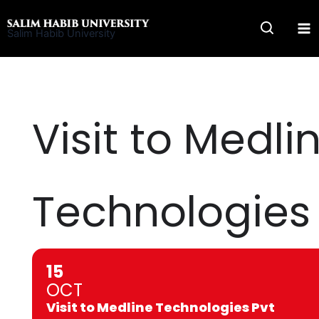
Skip
to
Salim Habib University
content
Visit to Medli
Technologies 
15
OCT
Visit to Medline Technologies Pvt