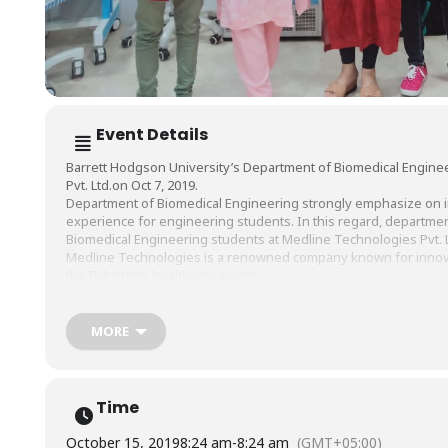
Event Details
Barrett Hodgson University’s Department of Biomedical Engine
Pvt. Ltd.on Oct 7, 2019.
Department of Biomedical Engineering strongly emphasize on i
experience for engineering students. In this regard, department
Biomedical Engineering students at Medline Technologies Pvt. Lt
Medline Technologies is a renowned company known for innovat
the Pakistan’s healthcare sector.
Biomedical Engineers interacted with students, outlined the sco
discussed the business development strategies in biomedical i
career advice and learned first-hand professional experience.
MORE
We are grateful to Medline Technologies for this informative vi
in the future.
#BHU
#BarrettHodgsonUniversity
#BiomedicalEngineeringDep
Time
October 15, 2019
8:24 am
-
8:24 am
(GMT+05:00)