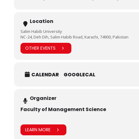
Location
Salim Habib University
NC-24, Deh Dih, Salim Habib Road, Karachi, 74900, Pakistan
OTHER EVENTS
CALENDAR
GOOGLECAL
Organizer
Faculty of Management Science
LEARN MORE