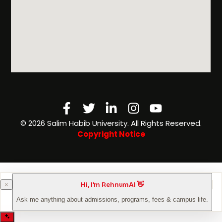
Facebook-
Twitter
Linkedin-
Instagram
Youtube
f
in
©️ 2026 Salim Habib University. All Rights Reserved.
Copyright Notice