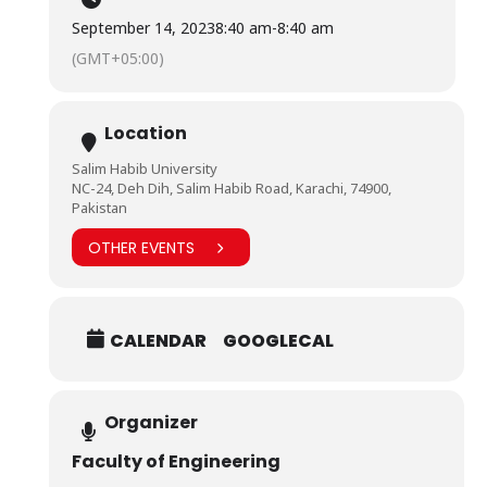
September 14, 2023
8:40 am
-
8:40 am
(GMT+05:00)
Location
Salim Habib University
NC-24, Deh Dih, Salim Habib Road, Karachi, 74900,
Pakistan
OTHER EVENTS
CALENDAR
GOOGLECAL
Organizer
Faculty of Engineering