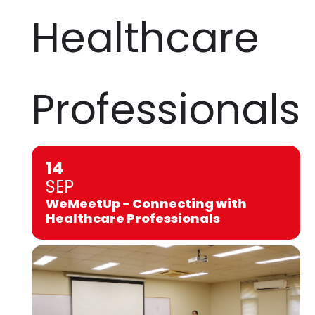
Healthcare
Professionals
14
SEP
WeMeetUp - Connecting with
Healthcare Professionals