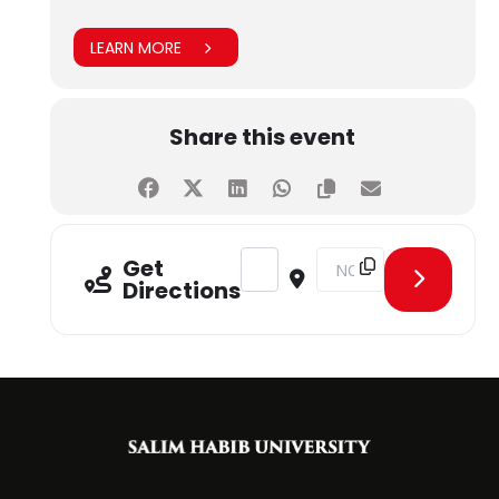
LEARN MORE
Share this event
Address - WeMeetUp - Connecting 
Destination Address - W
Get
Directions