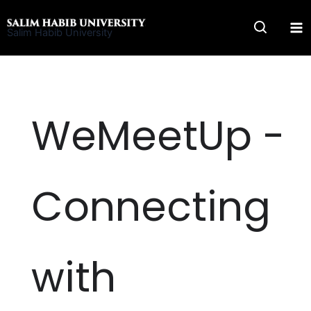
Skip
to
Salim Habib University
content
WeMeetUp -
Connecting
with