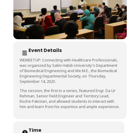
Event Details
WEMEETUP: Connecting with Healthcare Professionals,
was organized by Salim Habib University’s Department
of Biomedical Engineering and We.M.E., the Biomedical
Engineering Departmental Society, on Thursday,
September 14, 2023.
The session, the first in a series, featured Engr. Zia Ur
Rehman, Senior Field Engineer and Territory Lead,
Roche Pakistan, and allowed students to interact with
him and learn from his expertise and ample experience.
Time