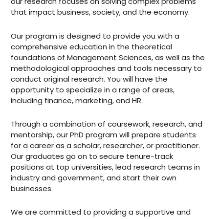
our research focuses on solving complex problems
that impact business, society, and the economy.
Our program is designed to provide you with a
comprehensive education in the theoretical
foundations of Management Sciences, as well as the
methodological approaches and tools necessary to
conduct original research. You will have the
opportunity to specialize in a range of areas,
including finance, marketing, and HR.
Through a combination of coursework, research, and
mentorship, our PhD program will prepare students
for a career as a scholar, researcher, or practitioner.
Our graduates go on to secure tenure-track
positions at top universities, lead research teams in
industry and government, and start their own
businesses.
We are committed to providing a supportive and