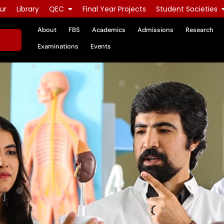
ur
Library
QEC
Final Year Projects
Student Societies
About
FBS
Academics
Admissions
Research
Examinations
Events