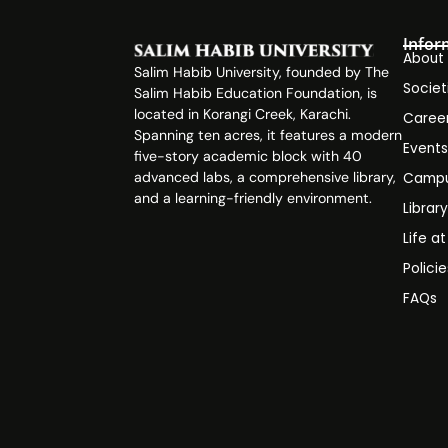
Infor
About
Salim Habib University, founded by The
Societ
Salim Habib Education Foundation, is
located in Korangi Creek, Karachi.
Caree
Spanning ten acres, it features a modern
Event
five-story academic block with 40
advanced labs, a comprehensive library,
Campu
and a learning-friendly environment.
Librar
Life a
Polici
FAQs