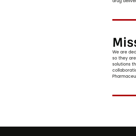
drug delive
Mis
We are ded
so they are
solutions t
collaborati
Pharmaceut