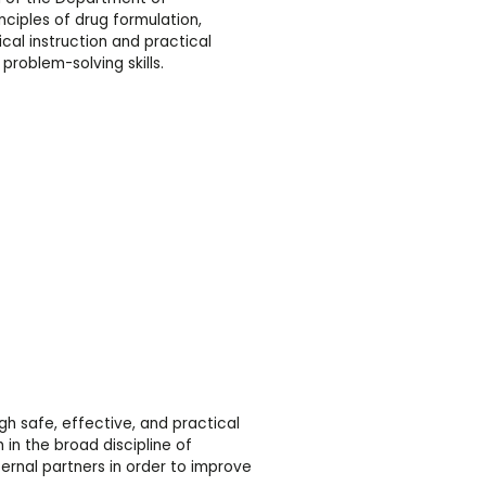
nciples of drug formulation,
al instruction and practical
problem-solving skills.
 safe, effective, and practical
in the broad discipline of
nal partners in order to improve