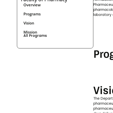
Overview
Pharmaceuti
pharmacokin
Programs
laboratory 
Vision
Mission
All Programs
Pro
Vis
The Depart
pharmaceuti
pharmaceut