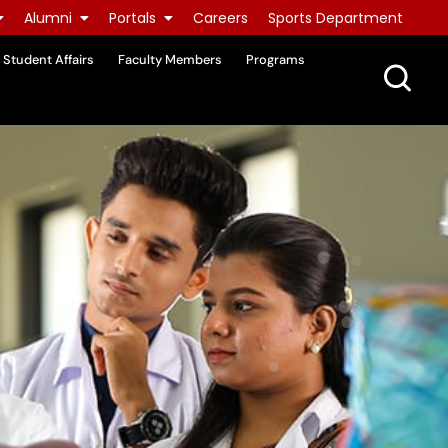
Alumni
Portals
Careers
Sports Department
Student Affairs
Faculty Members
Programs