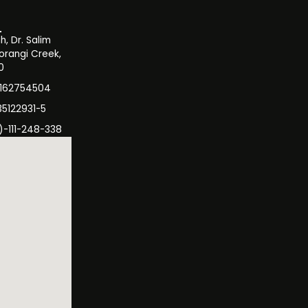
, Dr. Salim
orangi Creek,
0
3162754504
35122931-5
)-111-248-338