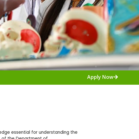
Apply Now
dge essential for understanding the
m of the Department of