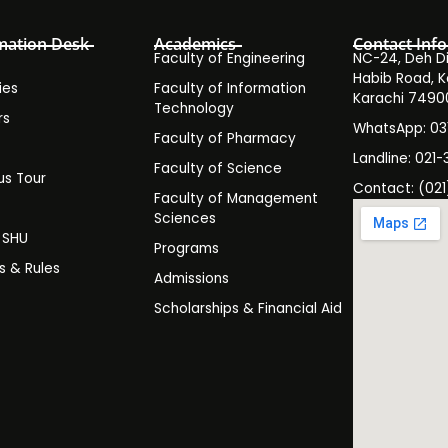
mation Desk
Academics
Contact Info
Faculty of Engineering
NC-24, Deh Dih
Habib Road, K
ies
Faculty of Information
Karachi 7490
Technology
rs
WhatsApp: 0
Faculty of Pharmacy
s
Landline: 021-
Faculty of Science
s Tour
Contact: (021
Faculty of Management
y
Sciences
t SHU
Programs
es & Rules
Admissions
Scholarships & Financial Aid