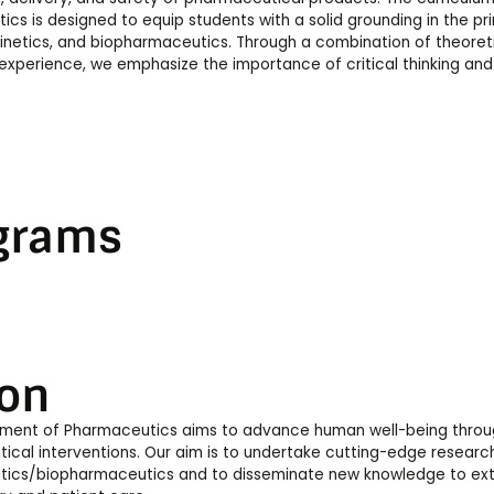
cs is designed to equip students with a solid grounding in the pri
etics, and biopharmaceutics. Through a combination of theoretic
experience, we emphasize the importance of critical thinking and 
grams
ion
ment of Pharmaceutics aims to advance human well-being through
cal interventions. Our aim is to undertake cutting-edge research 
ics/biopharmaceutics and to disseminate new knowledge to exter