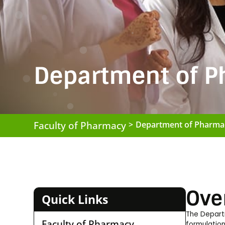
Department of P
Faculty of Pharmacy
>
Department of Pharma
Ove
Quick Links
The Depart
Faculty of Pharmacy
formulation