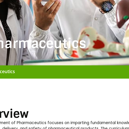
harmaceutics
ceutics
rview
ment of Pharmaceutics focuses on imparting fundamental knowle
, delivery, and safety of pharmaceutical products. The curriculu