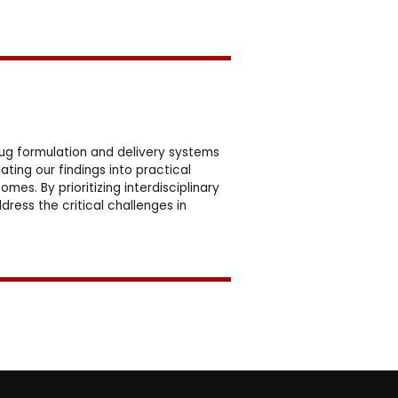
ug formulation and delivery systems
ting our findings into practical
es. By prioritizing interdisciplinary
ess the critical challenges in