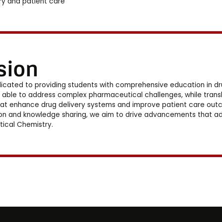
ry and patient care
sion
icated to providing students with comprehensive education in dr
 able to address complex pharmaceutical challenges, while transla
hat enhance drug delivery systems and improve patient care outcom
on and knowledge sharing, we aim to drive advancements that addr
ical Chemistry.