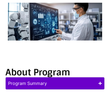
About Program
Program Summary