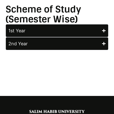
Scheme of Study
(Semester Wise)
1st Year
2nd Year