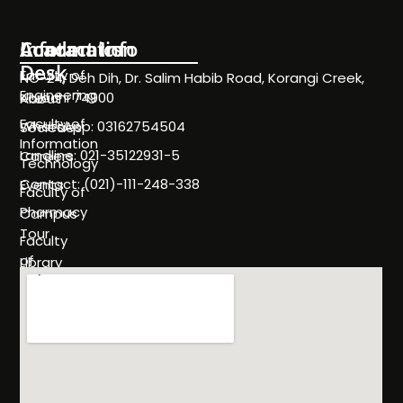
Information
Academics
Contact Info
Desk
Faculty of
NC-24, Deh Dih, Dr. Salim Habib Road, Korangi Creek,
Engineering
Karachi 74900
About
Faculty of
WhatsApp: 03162754504
Societies
Information
Landline: 021-35122931-5
Careers
Technology
Contact: (021)-111-248-338
Events
Faculty of
Pharmacy
Campus
Tour
Faculty
of
Library
Science
Life
Faculty of
at
Management
SHU
Sciences
Policies
Programs
& Rules