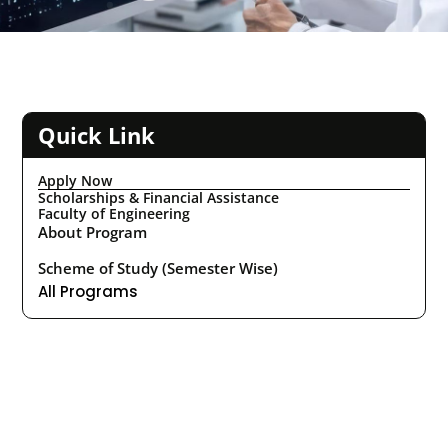
Quick Link
Apply Now
Scholarships & Financial Assistance
Faculty of Engineering
About Program
Scheme of Study (Semester Wise)
All Programs