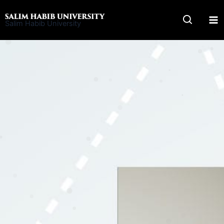
Skip
to
Salim Habib University
content