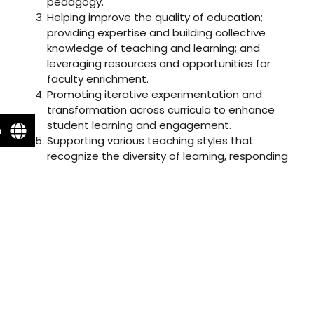
pedagogy.
Helping improve the quality of education;
providing expertise and building collective
knowledge of teaching and learning; and
leveraging resources and opportunities for
faculty enrichment.
Promoting iterative experimentation and
transformation across curricula to enhance
student learning and engagement.
n
Supporting various teaching styles that
recognize the diversity of learning, responding
to the differences in teaching styles, and
creating an inclusive learning environment.
Building collaborative ventures and initiating
thought-provoking dialogue with mutually
beneficial partnerships and cross-functional
teams.
Recognizing and valuing teaching excellence;
making high quality pedagogy visible; and
rewarding faculty for their contributions to
teaching and learning.