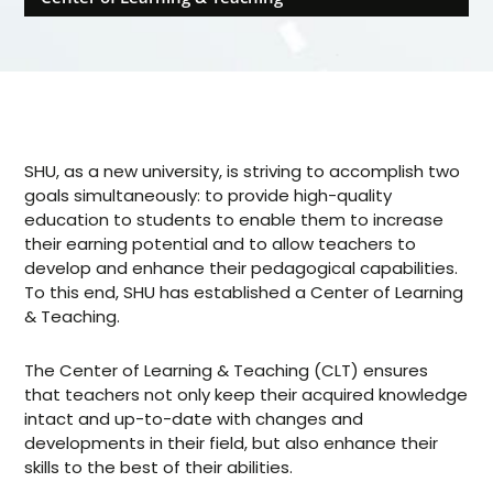
SHU, as a new university, is striving to accomplish two
goals simultaneously: to provide high-quality
education to students to enable them to increase
their earning potential and to allow teachers to
develop and enhance their pedagogical capabilities.
To this end, SHU has established a Center of Learning
& Teaching.
The Center of Learning & Teaching (CLT) ensures
that teachers not only keep their acquired knowledge
intact and up-to-date with changes and
developments in their field, but also enhance their
skills to the best of their abilities.