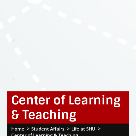
Center of Learning
& Teaching
Home
Student Affairs
Life at SHU
Center of Learning & Teaching