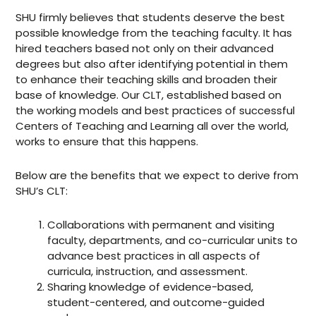
SHU firmly believes that students deserve the best
possible knowledge from the teaching faculty. It has
hired teachers based not only on their advanced
degrees but also after identifying potential in them
to enhance their teaching skills and broaden their
base of knowledge. Our CLT, established based on
the working models and best practices of successful
Centers of Teaching and Learning all over the world,
works to ensure that this happens.
Below are the benefits that we expect to derive from
SHU’s CLT:
Collaborations with permanent and visiting
faculty, departments, and co-curricular units to
advance best practices in all aspects of
curricula, instruction, and assessment.
Sharing knowledge of evidence-based,
student-centered, and outcome-guided