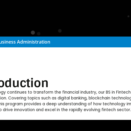
usiness Administration
roduction
gy continues to transform the financial industry, our BS in Finte
tion. Covering topics such as digital banking, blockchain technolog
this program provides a deep understanding of how technology imp
 drive innovation and excel in the rapidly evolving fintech sector.