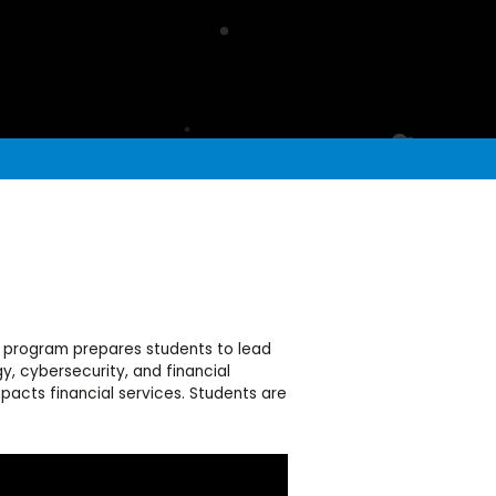
ch program prepares students to lead
y, cybersecurity, and financial
acts financial services. Students are