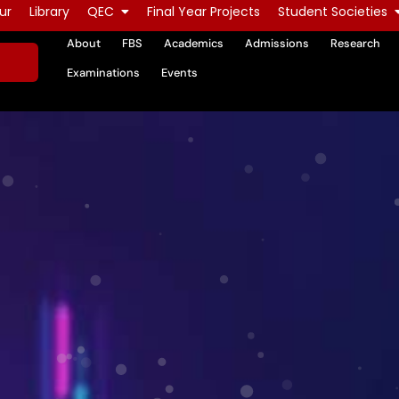
ur
Library
QEC
Final Year Projects
Student Societies
About
FBS
Academics
Admissions
Research
Examinations
Events