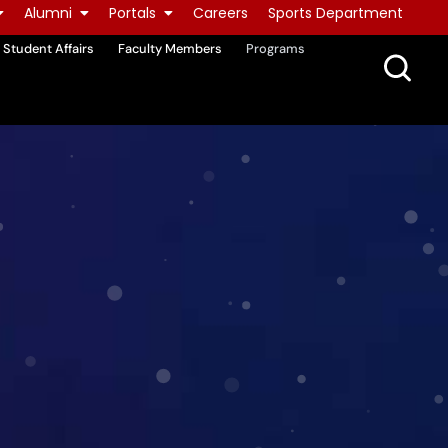
Alumni
Portals
Careers
Sports Department
Student Affairs
Faculty Members
Programs