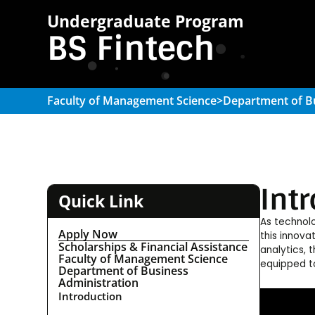
Undergraduate Program
BS Fintech
Faculty of Management Science
>
Department of B
Int
Quick Link
As technolo
Apply Now
this innova
Scholarships & Financial Assistance
analytics, 
Faculty of Management Science
equipped to
Department of Business
Administration
Introduction