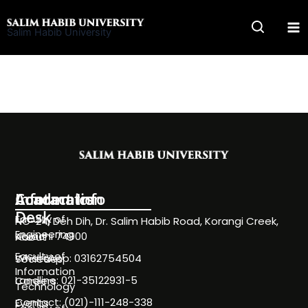
Skip
to
Salim Habib University
content
Information
Academics
Contact Info
Desk
Faculty of
NC-24, Deh Dih, Dr. Salim Habib Road, Korangi Creek,
Engineering
Karachi 74900
About
Faculty of
WhatsApp: 03162754504
Societies
Information
Landline: 021-35122931-5
Careers
Technology
Contact: (021)-111-248-338
Events