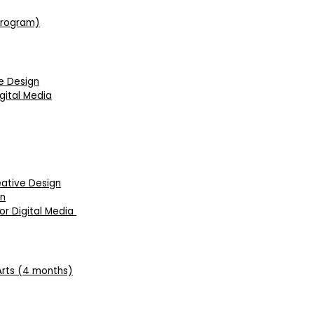
 Program)
ve Design
gital Media
eative Design
on
r Digital Media
Arts (4 months)