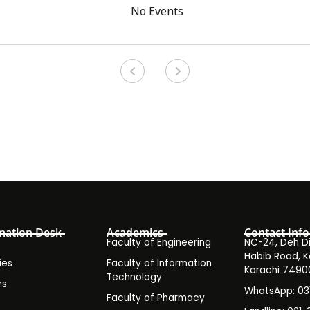
No Events
mation Desk
Academics
Contact Info
Faculty of Engineering
NC-24, Deh Dih
Habib Road, K
ies
Faculty of Information
Karachi 7490
Technology
rs
WhatsApp: 0
Faculty of Pharmacy
s