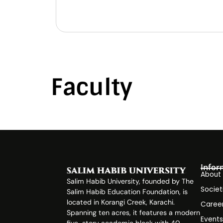
Faculty
Infor
About
Salim Habib University, founded by The
Societ
Salim Habib Education Foundation, is
located in Korangi Creek, Karachi.
Caree
Spanning ten acres, it features a modern
Event