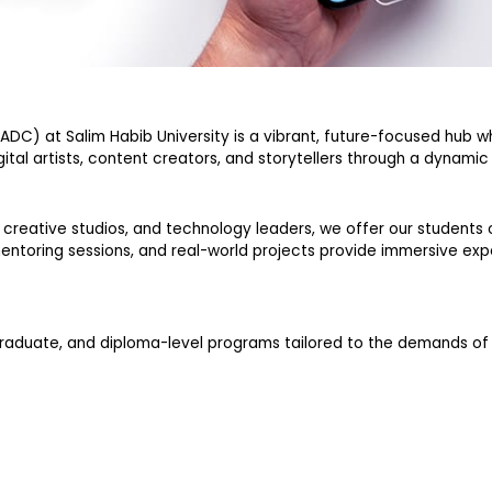
CADC) at Salim Habib University is a vibrant, future-focused hub 
gital artists, content creators, and storytellers through a dynami
creative studios, and technology leaders, we offer our students o
 mentoring sessions, and real-world projects provide immersive exp
graduate, and diploma-level programs tailored to the demands o