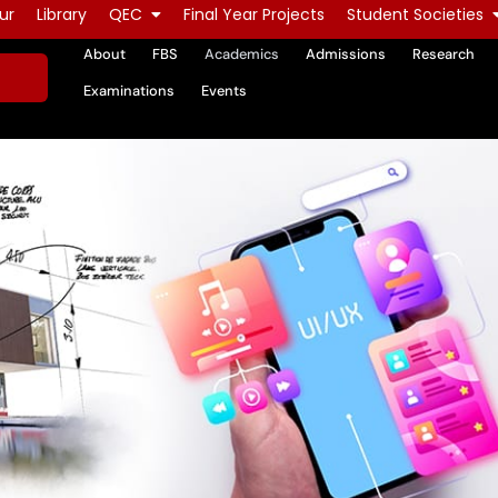
ur
Library
QEC
Final Year Projects
Student Societies
About
FBS
Academics
Admissions
Research
Examinations
Events