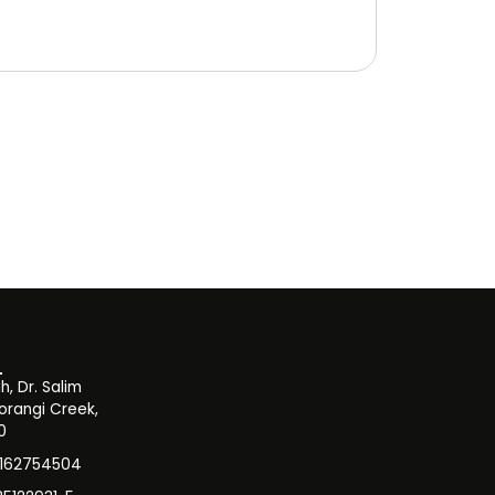
, Dr. Salim
orangi Creek,
0
3162754504