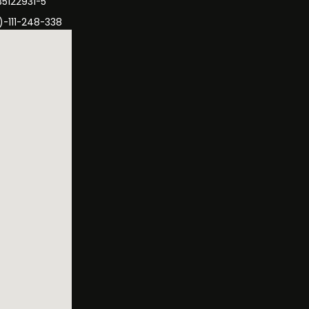
35122931-5
)-111-248-338