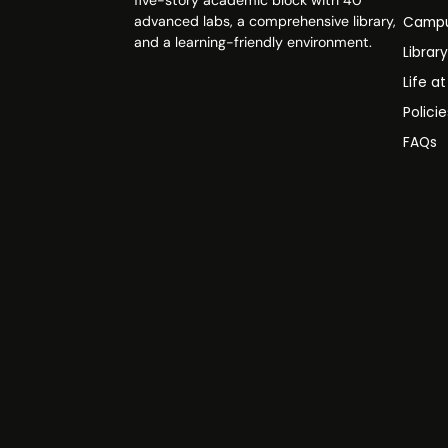
five-story academic block with 40
advanced labs, a comprehensive library,
Campu
and a learning-friendly environment.
Librar
Life a
Polici
FAQs