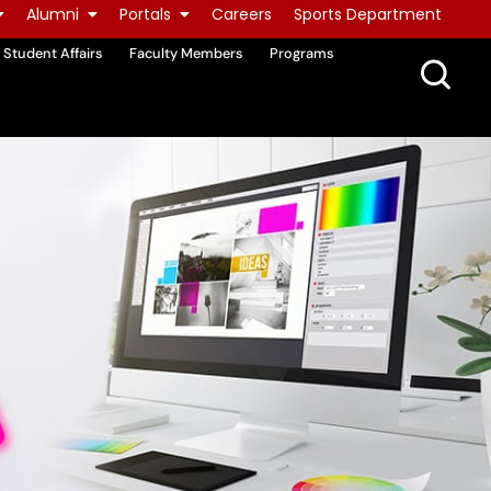
Alumni
Portals
Careers
Sports Department
Student Affairs
Faculty Members
Programs