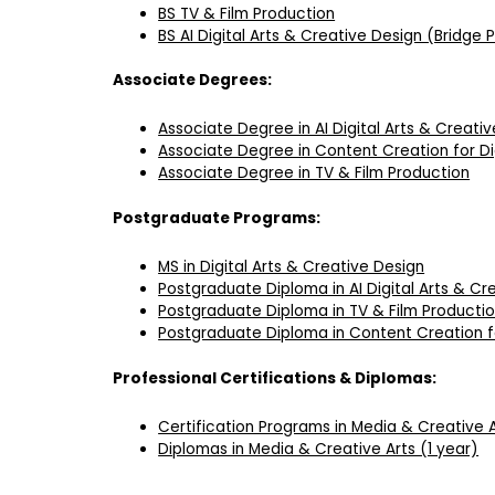
BS TV & Film Production
BS AI Digital Arts & Creative Design (Bridge
Associate Degrees:
Associate Degree in AI Digital Arts & Creati
Associate Degree in Content Creation for Di
Associate Degree in TV & Film Production
Postgraduate Programs:
MS in Digital Arts & Creative Design
Postgraduate Diploma in AI Digital Arts & Cr
Postgraduate Diploma in TV & Film Producti
Postgraduate Diploma in Content Creation fo
Professional Certifications & Diplomas:
Certification Programs in Media & Creative 
Diplomas in Media & Creative Arts (1 year)