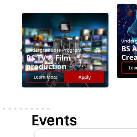
Underg
BS AI
Undergraduate Program
Crea
BS TV & Film
production
Lear
Apply
Learn More
Events