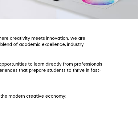
where creativity meets innovation. We are
c blend of academic excellence, industry
pportunities to learn directly from professionals
eriences that prepare students to thrive in fast-
f the modern creative economy: