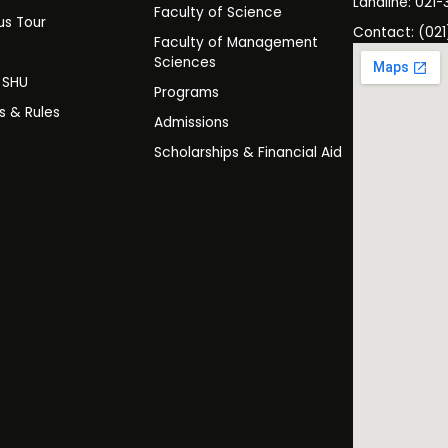
Landline: 021-
Faculty of Science
s Tour
Contact: (021
Faculty of Management
y
Sciences
t SHU
Programs
es & Rules
Admissions
Scholarships & Financial Aid