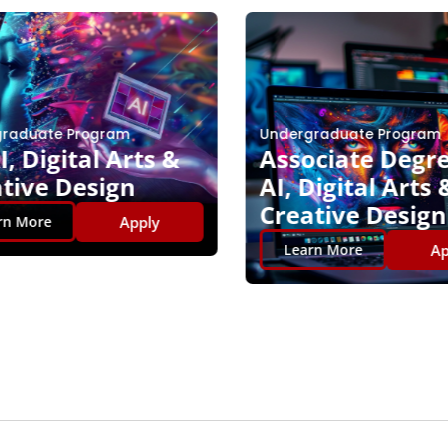
raduate Program
Undergraduate Program
, Digital Arts &
Associate Degre
tive Design
AI, Digital Arts 
Creative Design
Apply
n More
App
Learn More