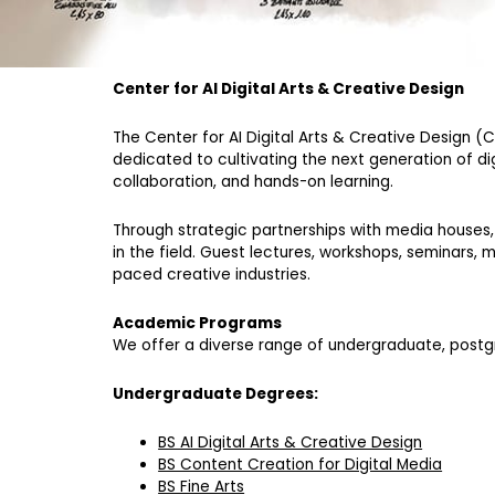
Center for AI Digital Arts & Creative Design
The Center for AI Digital Arts & Creative Design (
dedicated to cultivating the next generation of di
collaboration, and hands-on learning.
Through strategic partnerships with media houses, 
in the field. Guest lectures, workshops, seminars,
paced creative industries.
Academic Programs
We offer a diverse range of undergraduate, post
Undergraduate Degrees:
BS AI Digital Arts & Creative Design
BS Content Creation for Digital Media
BS Fine Arts