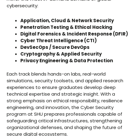
cybersecurity:
Application, Cloud & Network Security
Penetration Testing & Ethical Hacking
Digital Forensics & Incident Response (DFIR)
Cyber Threat Intelligence (CTI)
DevSecOps / Secure DevOps
Cryptography & Applied Security
Privacy Engineering & Data Protection
Each track blends hands-on labs, real-world
simulations, security toolsets, and applied research
experiences to ensure graduates develop deep
technical expertise and strategic insight. With a
strong emphasis on ethical responsibility, resilience
engineering, and innovation, the Cyber Security
program at SHU prepares professionals capable of
safeguarding critical infrastructures, strengthening
organizational defenses, and shaping the future of
secure digital ecosystems.