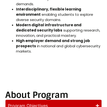
demands.
Interdisciplinary, flexible learning
environment
enabling students to explore
diverse security domains.
Modern digital infrastructure and
dedicated security labs
supporting research,
innovation, and practical mastery.
High employer demand and strong job
prospects
in national and global cybersecurity
markets.
About Program
Program Objectives