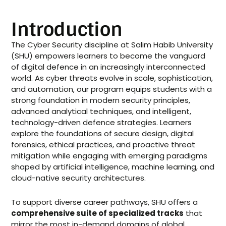
Introduction
The Cyber Security discipline at Salim Habib University
(SHU) empowers learners to become the vanguard
of digital defence in an increasingly interconnected
world. As cyber threats evolve in scale, sophistication,
and automation, our program equips students with a
strong foundation in modern security principles,
advanced analytical techniques, and intelligent,
technology-driven defence strategies. Learners
explore the foundations of secure design, digital
forensics, ethical practices, and proactive threat
mitigation while engaging with emerging paradigms
shaped by artificial intelligence, machine learning, and
cloud-native security architectures.
To support diverse career pathways, SHU offers a
comprehensive suite of specialized tracks
that
mirror the most in-demand domains of global