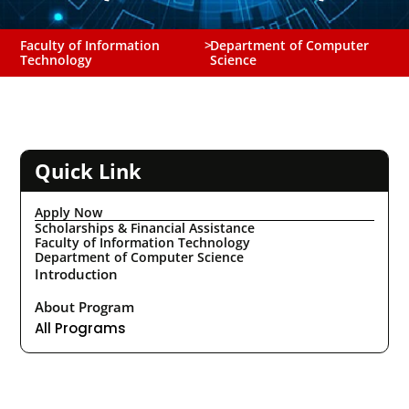
Faculty of Information
>
Department of Computer
Technology
Science
Quick Link
Apply Now
Scholarships & Financial Assistance
Faculty of Information Technology
Department of Computer Science
Introduction
About Program
All Programs