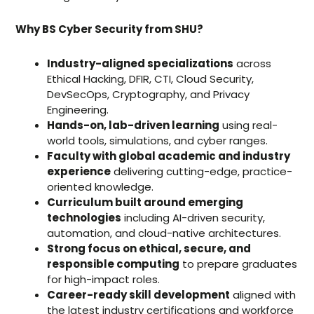
Why BS Cyber Security from SHU?
Industry-aligned specializations
across
Ethical Hacking, DFIR, CTI, Cloud Security,
DevSecOps, Cryptography, and Privacy
Engineering.
Hands-on, lab-driven learning
using real-
world tools, simulations, and cyber ranges.
Faculty with global academic and industry
experience
delivering cutting-edge, practice-
oriented knowledge.
Curriculum built around emerging
technologies
including AI-driven security,
automation, and cloud-native architectures.
Strong focus on ethical, secure, and
responsible computing
to prepare graduates
for high-impact roles.
Career-ready skill development
aligned with
the latest industry certifications and workforce