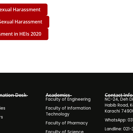
 Sexual Harassment
 Sexual Harassment
sment in HEIs 2020
mation Desk
Academics
Contact Info
Faculty of Engineering
NC-24, Deh Dih
Habib Road, K
ies
Faculty of Information
Karachi 7490
Technology
rs
WhatsApp: 0
Faculty of Pharmacy
s
Landline: 021-
Faculty of Science