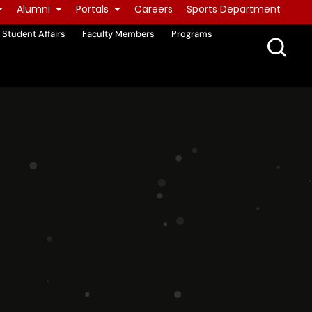
Alumni
Portals
Careers
Sports Department
Student Affairs
Faculty Members
Programs