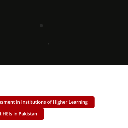
ssment in Institutions of Higher Learning
at HEIs in Pakistan