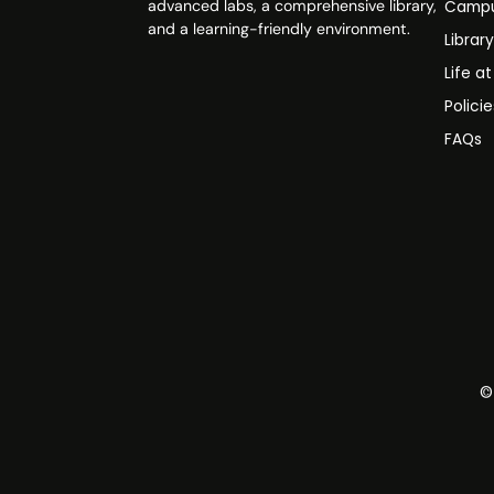
advanced labs, a comprehensive library,
Campu
and a learning-friendly environment.
Librar
Life a
Polici
FAQs
©