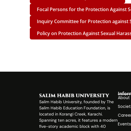
Focal Persons for the Protection Against
Inquiry Committee for Protection against
Policy on Protection Against Sexual Haras
Infor
About
Salim Habib University, founded by The
Societ
Salim Habib Education Foundation, is
located in Korangi Creek, Karachi.
Caree
Spanning ten acres, it features a modern
Event
five-story academic block with 40