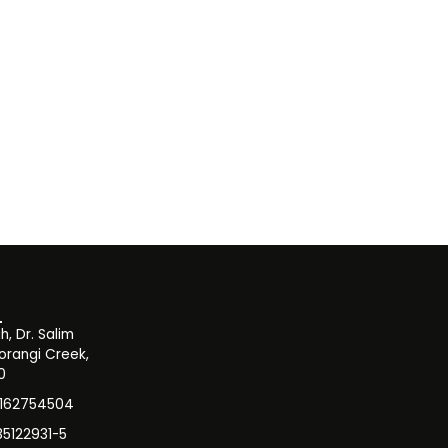
, Dr. Salim
orangi Creek,
0
3162754504
35122931-5