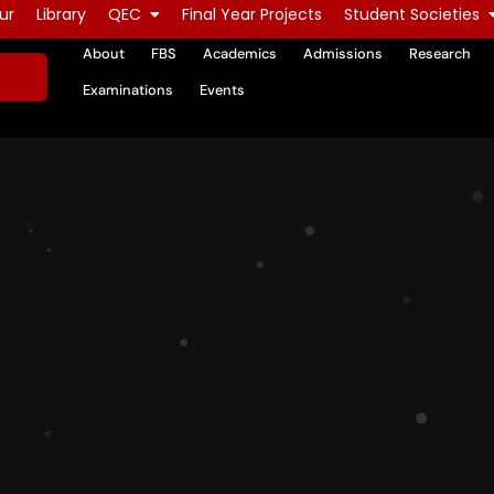
ur
Library
QEC
Final Year Projects
Student Societies
About
FBS
Academics
Admissions
Research
Examinations
Events