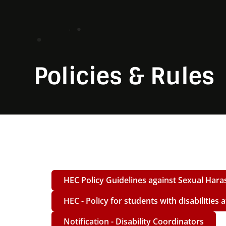
Policies & Rules
HEC Policy Guidelines against Sexual Hara
HEC - Policy for students with disabilities 
Notification - Disability Coordinators