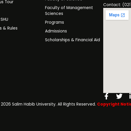
s Tour
Contact: (021
Faculty of Management
y
Sciences
t SHU
Programs
es & Rules
Admissions
Scholarships & Financial Aid
Facebo
Twi
f
️ 2026 Salim Habib University. All Rights Reserved.
Copyright Noti