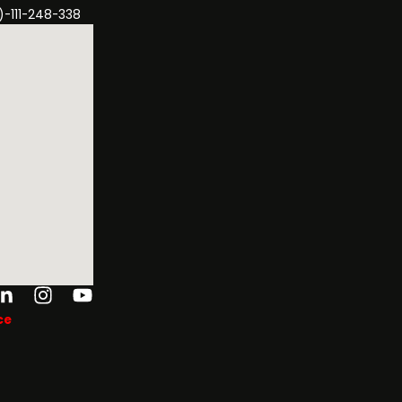
)-111-248-338
ok-
tter
Linkedin-
Instagram
Youtube
in
ce