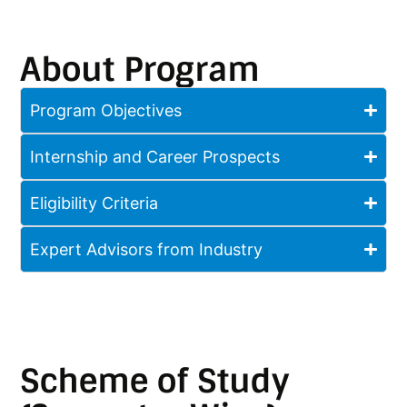
About Program
Program Objectives
Internship and Career Prospects
Eligibility Criteria
Expert Advisors from Industry
Scheme of Study