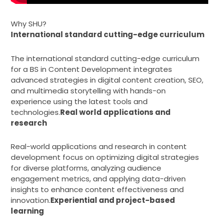
Why SHU?
International standard cutting-edge curriculum
The international standard cutting-edge curriculum
for a BS in Content Development integrates
advanced strategies in digital content creation, SEO,
and multimedia storytelling with hands-on
experience using the latest tools and
technologies.
Real world applications and
research
Real-world applications and research in content
development focus on optimizing digital strategies
for diverse platforms, analyzing audience
engagement metrics, and applying data-driven
insights to enhance content effectiveness and
innovation.
Experiential and project-based
learning