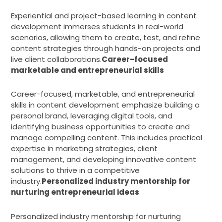
Experiential and project-based learning in content
development immerses students in real-world
scenarios, allowing them to create, test, and refine
content strategies through hands-on projects and
live client collaborations.
Career-focused
marketable and entrepreneurial skills
Career-focused, marketable, and entrepreneurial
skills in content development emphasize building a
personal brand, leveraging digital tools, and
identifying business opportunities to create and
manage compelling content. This includes practical
expertise in marketing strategies, client
management, and developing innovative content
solutions to thrive in a competitive
industry.
Personalized industry mentorship for
nurturing entrepreneurial ideas
Personalized industry mentorship for nurturing