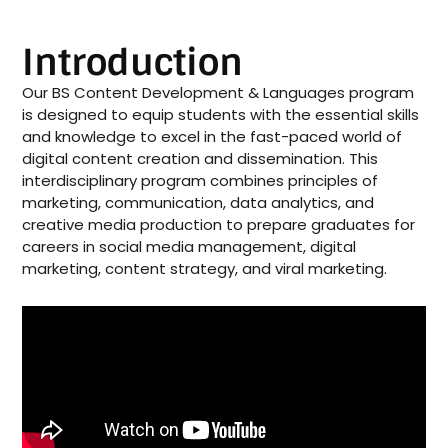
Introduction
Our BS Content Development & Languages program
is designed to equip students with the essential skills
and knowledge to excel in the fast-paced world of
digital content creation and dissemination. This
interdisciplinary program combines principles of
marketing, communication, data analytics, and
creative media production to prepare graduates for
careers in social media management, digital
marketing, content strategy, and viral marketing.