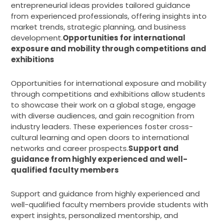
entrepreneurial ideas provides tailored guidance
from experienced professionals, offering insights into
market trends, strategic planning, and business
development.
Opportunities for international
exposure and mobility through competitions and
exhibitions
Opportunities for international exposure and mobility
through competitions and exhibitions allow students
to showcase their work on a global stage, engage
with diverse audiences, and gain recognition from
industry leaders. These experiences foster cross-
cultural learning and open doors to international
networks and career prospects.
Support and
guidance from highly experienced and well-
qualified faculty members
Support and guidance from highly experienced and
well-qualified faculty members provide students with
expert insights, personalized mentorship, and