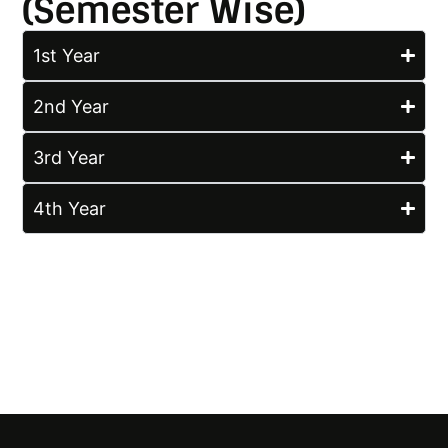
(Semester Wise)
1st Year
2nd Year
3rd Year
4th Year