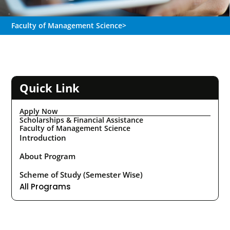
Faculty of Management Science
>
Quick Link
Apply Now
Scholarships & Financial Assistance
Faculty of Management Science
Introduction
About Program
Scheme of Study (Semester Wise)
All Programs