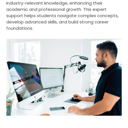
industry-relevant knowledge, enhancing their
academic and professional growth. This expert
support helps students navigate complex concepts,
develop advanced skills, and build strong career
foundations.