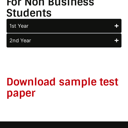
For Non Business
Students
1st Year
2nd Year
Download sample test
paper