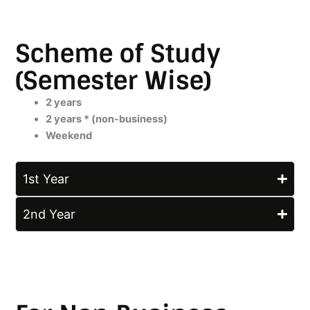
Scheme of Study
(Semester Wise)
2 years
2 years * (non-business)
Weekend
1st Year
2nd Year