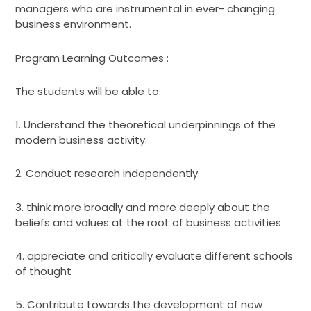
managers who are instrumental in ever- changing
business environment.
Program Learning Outcomes :
The students will be able to:
1. Understand the theoretical underpinnings of the
modern business activity.
2. Conduct research independently
3. think more broadly and more deeply about the
beliefs and values at the root of business activities
4. appreciate and critically evaluate different schools
of thought
5. Contribute towards the development of new