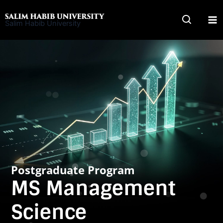
Skip
to
Salim Habib University
content
Postgraduate Program
MS Management
Science