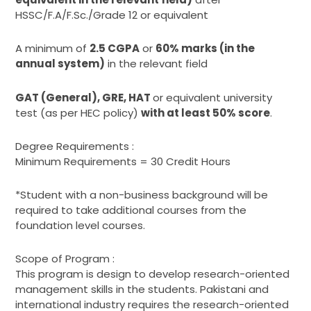
HSSC/F.A/F.Sc./Grade 12 or equivalent
A minimum of
2.5 CGPA
or
60% marks (in the
annual system)
in the relevant field
GAT (General), GRE
, HAT
or equivalent university
test (as per HEC policy)
with at least 50% score
.
Degree Requirements :
Minimum Requirements = 30 Credit Hours
*Student with a non-business background will be
required to take additional courses from the
foundation level courses.
Scope of Program :
This program is design to develop research-oriented
management skills in the students. Pakistani and
international industry requires the research-oriented