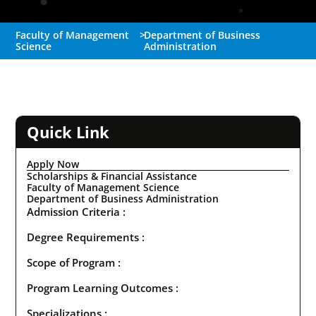
Faculty of Management
>
Department of Business
Science
Administration
Quick Link
Apply Now
Scholarships & Financial Assistance
Faculty of Management Science
Department of Business Administration
Admission Criteria :
Degree Requirements :
Scope of Program :
Program Learning Outcomes :
Specializations :