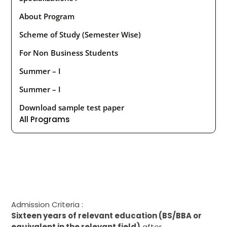
About Program
Scheme of Study (Semester Wise)
For Non Business Students
Summer – I
Summer – I
Download sample test paper
All Programs
Admission Criteria :
Sixteen
years of
relevant
education (BS
/BBA
or
equivalent in
the
relevant field)
after