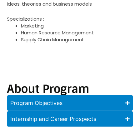
ideas, theories and business models
Specializations :
Marketing
Human Resource Management
Supply Chain Management
About Program
Program Objectives
Internship and Career Prospects