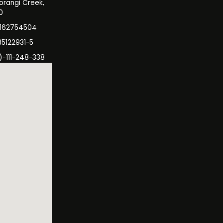
orangi Creek,
0
3162754504
35122931-5
)-111-248-338