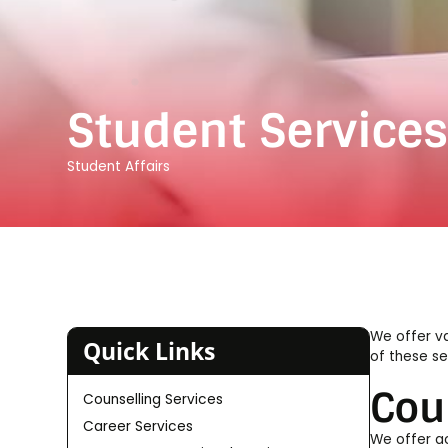
Student Service
Student Affairs
We offer va
Quick Links
of these se
Cou
Counselling Services
Career Services
We offer ac