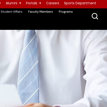
Alumni
Portals
Careers
Sports Department
Student Affairs
Faculty Members
Programs