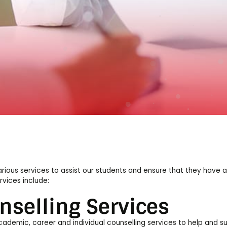
s
rious services to assist our students and ensure that they have 
rvices include:
nselling Services
ademic, career and individual counselling services to help and s