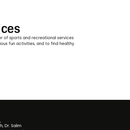
ices
er of sports and recreational services
ous fun activities, and to find healthy
, Dr. Salim