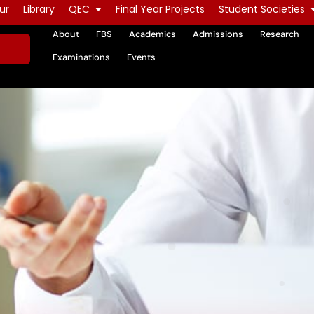
ur
Library
QEC
Final Year Projects
Student Societies
About
FBS
Academics
Admissions
Research
Examinations
Events