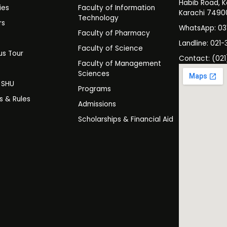
Habib Road, K
ies
Faculty of Information
Karachi 7490
Technology
rs
WhatsApp: 0
Faculty of Pharmacy
s
Landline: 021-
Faculty of Science
s Tour
Contact: (021
Faculty of Management
y
Sciences
t SHU
Programs
es & Rules
Admissions
Scholarships & Financial Aid