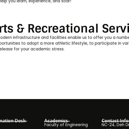
elp you learn, experience, and soar!
rts & Recreational Serv
odern infrastructure and facilities enable us to offer you a numb
ortunities to adopt a more athletic lifestyle, to participate in vari
release for your academic stress.
mation Desk
Academics
Contact Info
Faculty of Engineering
NC-24, Deh Dih