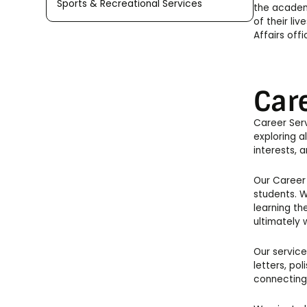
Sports & Recreational Services
the academi
of their li
Affairs off
Car
Career Serv
exploring a
interests, an
Our Career 
students. W
learning th
ultimately 
Our service
letters, pol
connecting