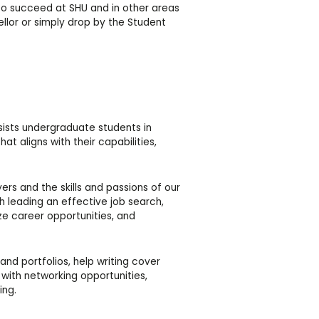
 to succeed at SHU and in other areas
ellor or simply drop by the Student
sists undergraduate students in
at aligns with their capabilities,
s and the skills and passions of our
h leading an effective job search,
ize career opportunities, and
and portfolios, help writing cover
u with networking opportunities,
ing.