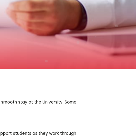
a smooth stay at the University. Some
upport students as they work through