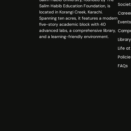
Societ
Salim Habib Education Foundation, is
located in Korangi Creek, Karachi.
Caree
Spanning ten acres, it features a modern
Event
five-story academic block with 40
advanced labs, a comprehensive library,
Campu
and a learning-friendly environment.
Librar
Life a
Polici
FAQs