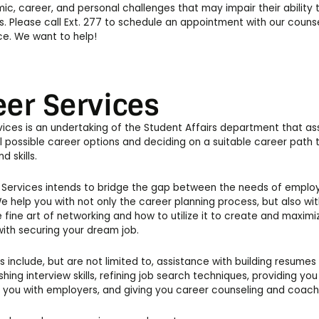
c, career, and personal challenges that may impair their ability
ves. Please call Ext. 277 to schedule an appointment with our couns
ice. We want to help!
eer Services
ices is an undertaking of the Student Affairs department that as
ll possible career options and deciding on a suitable career path th
d skills.
Services intends to bridge the gap between the needs of employer
e help you with not only the career planning process, but also wit
e fine art of networking and how to utilize it to create and maxim
with securing your dream job.
s include, but are not limited to, assistance with building resumes 
ishing interview skills, refining job search techniques, providing yo
 you with employers, and giving you career counseling and coach