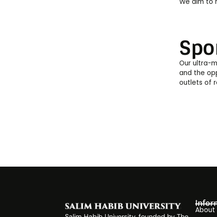
We aim to h
Spo
Our ultra-m
and the opp
outlets of 
Infor
About
Salim Habib University, founded by The