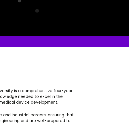
iversity is a comprehensive four-year
knowledge needed to excel in the
d medical device development.
nd industrial careers, ensuring that
ngineering and are well-prepared to: