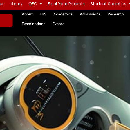
ur
Library
QEC
Final Year Projects
Student Societies
About
FBS
Academics
Admissions
Research
Examinations
Events