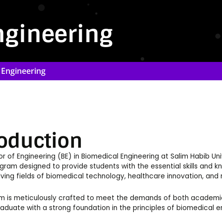
ngineering
 Engineering
roduction
r of Engineering (BE) in Biomedical Engineering at Salim Habib Un
ram designed to provide students with the essential skills and 
lving fields of biomedical technology, healthcare innovation, an
 is meticulously crafted to meet the demands of both academic a
aduate with a strong foundation in the principles of biomedical e