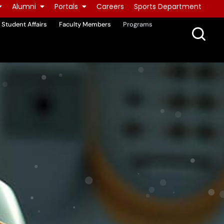
Alumni
Portals
Careers
Sports Department
Student Affairs
Faculty Members
Programs