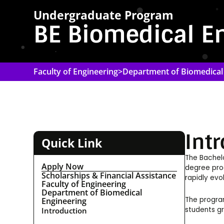
Undergraduate Program
BE Biomedical E
Faculty of Engineering
>
Department of Biomedical
Int
Quick Link
The Bachelo
Apply Now
degree prog
Scholarships & Financial Assistance
rapidly evo
Faculty of Engineering
Department of Biomedical
The program
Engineering
students gr
Introduction