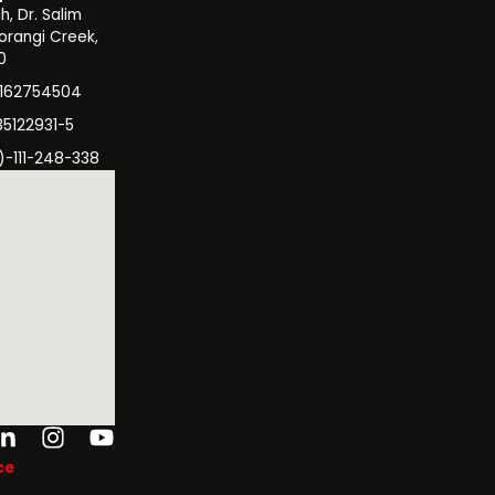
, Dr. Salim
orangi Creek,
0
3162754504
35122931-5
)-111-248-338
ok-
tter
Linkedin-
Instagram
Youtube
in
ce