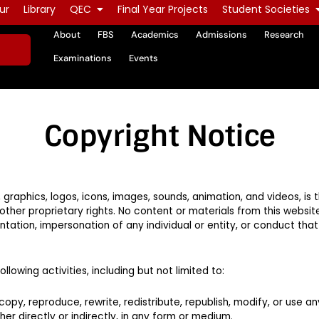
ur
Library
QEC
Final Year Projects
Student Societies
About
FBS
Academics
Admissions
Research
Examinations
Events
Copyright Notice
xt, graphics, logos, icons, images, sounds, animation, and videos, is
ther proprietary rights. No content or materials from this websi
tation, impersonation of any individual or entity, or conduct tha
llowing activities, including but not limited to:
 copy, reproduce, rewrite, redistribute, republish, modify, or use an
er directly or indirectly, in any form or medium.