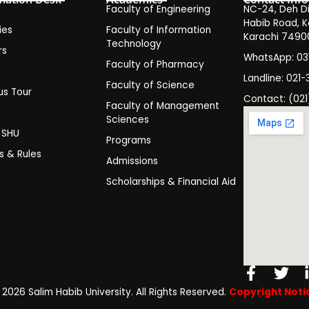
Faculty of Engineering
NC-24, Deh Dih
Habib Road, K
ies
Faculty of Information
Karachi 7490
Technology
rs
WhatsApp: 0
Faculty of Pharmacy
s
Landline: 021-
Faculty of Science
s Tour
Contact: (021
Faculty of Management
y
Sciences
t SHU
Programs
es & Rules
Admissions
Scholarships & Financial Aid
Facebo
Twi
f
️ 2026 Salim Habib University. All Rights Reserved.
Copyright Noti