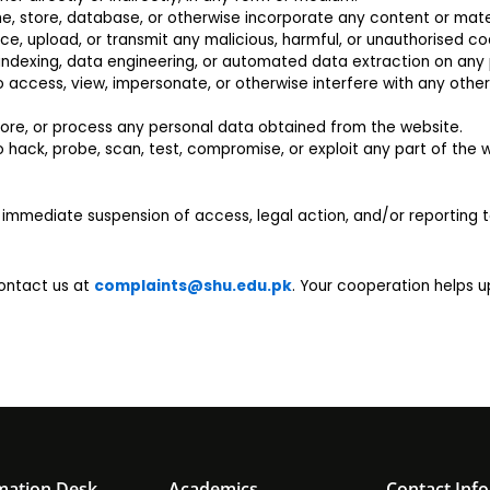
he, store, database, or otherwise incorporate any content or mater
uce, upload, or transmit any malicious, harmful, or unauthorised c
 indexing, data engineering, or automated data extraction on any p
access, view, impersonate, or otherwise interfere with any other 
store, or process any personal data obtained from the website.
hack, probe, scan, test, compromise, or exploit any part of the we
n immediate suspension of access, legal action, and/or reporting 
contact us at
complaints@shu.edu.pk
. Your cooperation helps 
mation Desk
Academics
Contact Info