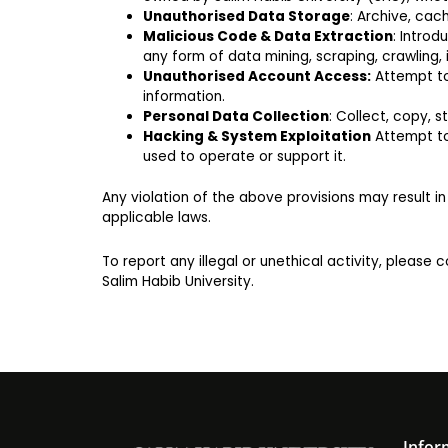
Unauthorised Data Storage
: Archive, cac
Malicious Code & Data Extraction
: Introd
any form of data mining, scraping, crawling,
Unauthorised Account Access:
Attempt to 
information.
Personal Data Collection
: Collect, copy, 
Hacking & System Exploitation
Attempt to 
used to operate or support it.
Any violation of the above provisions may result i
applicable laws.
To report any illegal or unethical activity, please 
Salim Habib University.
Infor