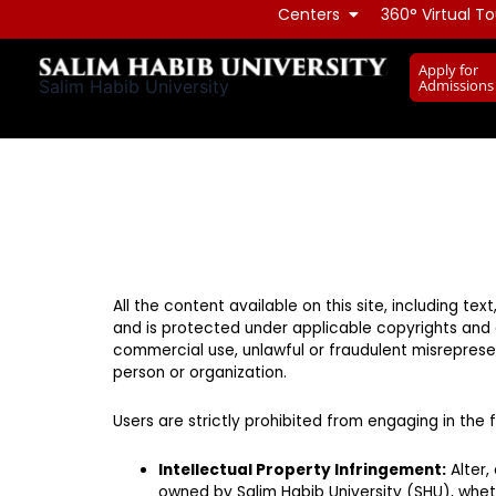
Skip
Centers
360° Virtual To
to
Apply for
content
Admissions
Salim Habib University
All the content available on this site, including te
and is protected under applicable copyrights and o
commercial use, unlawful or fraudulent misrepresen
person or organization.
Users are strictly prohibited from engaging in the fo
Intellectual Property Infringement:
Alter,
owned by Salim Habib University (SHU), wheth