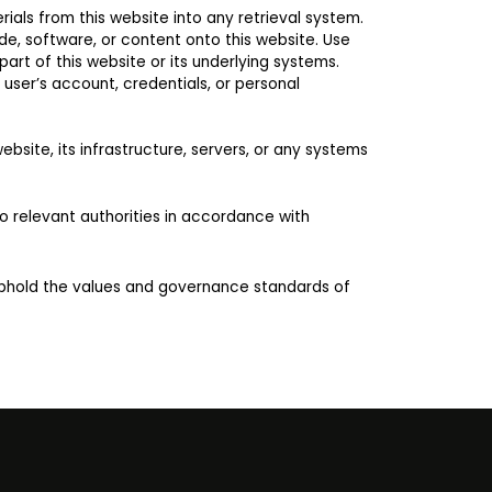
ials from this website into any retrieval system.
ode, software, or content onto this website. Use
art of this website or its underlying systems.
user’s account, credentials, or personal
bsite, its infrastructure, servers, or any systems
to relevant authorities in accordance with
uphold the values and governance standards of