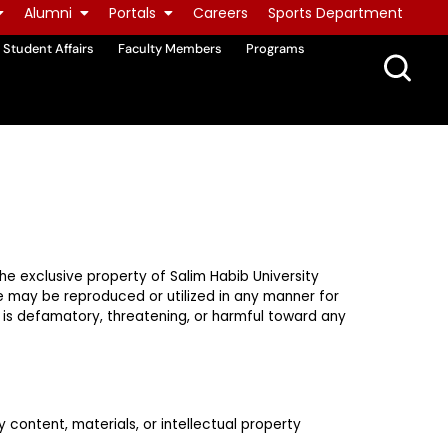
Alumni
Portals
Careers
Sports Department
Student Affairs
Faculty Members
Programs
 the exclusive property of Salim Habib University
te may be reproduced or utilized in any manner for
t is defamatory, threatening, or harmful toward any
y content, materials, or intellectual property