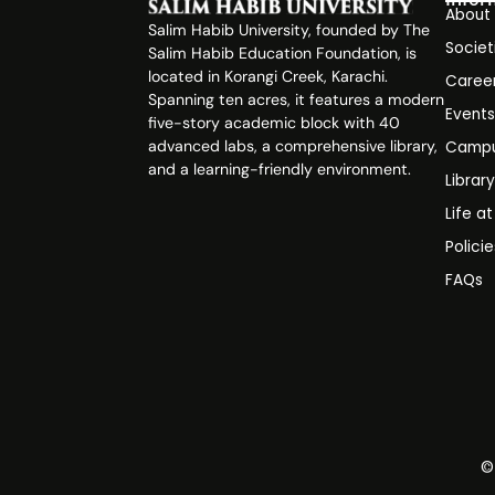
About
Salim Habib University, founded by The
Societ
Salim Habib Education Foundation, is
located in Korangi Creek, Karachi.
Caree
Spanning ten acres, it features a modern
Event
five-story academic block with 40
advanced labs, a comprehensive library,
Campu
and a learning-friendly environment.
Librar
Life a
Polici
FAQs
©