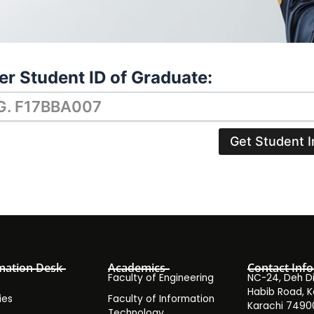
er Student ID of Graduate:
Get Student I
mation Desk
Academics
Contact Info
Faculty of Engineering
NC-24, Deh Dih
Habib Road, K
ies
Faculty of Information
Karachi 7490
Technology