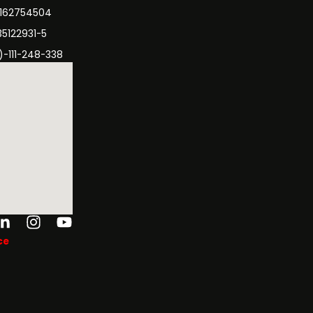
3162754504
35122931-5
)-111-248-338
ok-
tter
Linkedin-
Instagram
Youtube
in
ce