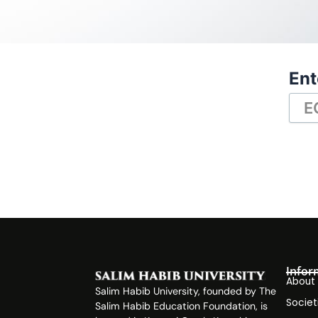
Ent
Infor
About
Salim Habib University, founded by The
Societ
Salim Habib Education Foundation, is