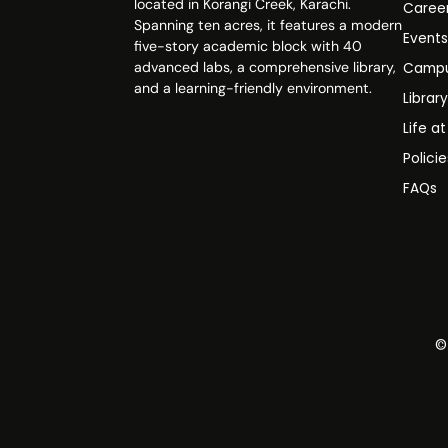
located in Korangi Creek, Karachi.
Caree
Spanning ten acres, it features a modern
Event
five-story academic block with 40
advanced labs, a comprehensive library,
Campu
and a learning-friendly environment.
Librar
Life a
Polici
FAQs
©