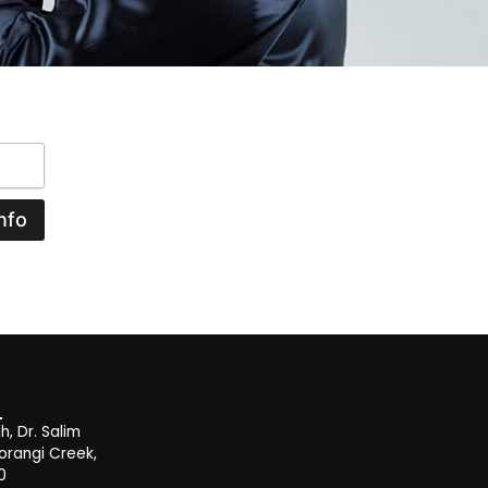
nfo
, Dr. Salim
orangi Creek,
0