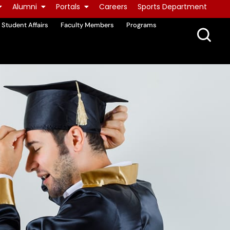
Alumni
Portals
Careers
Sports Department
Student Affairs
Faculty Members
Programs