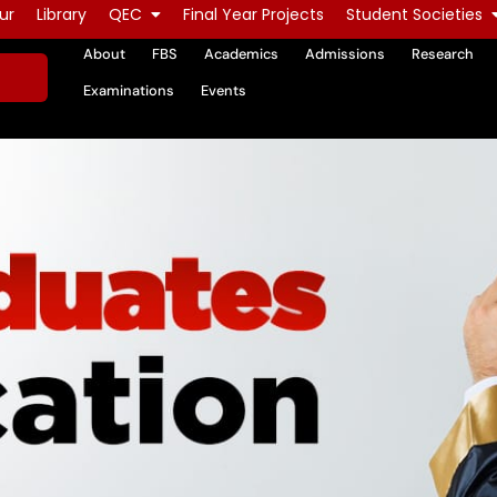
ur
Library
QEC
Final Year Projects
Student Societies
About
FBS
Academics
Admissions
Research
Examinations
Events