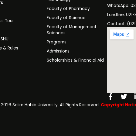
rs
WhatsApp: 0
Faculty of Pharmacy
s
Landline: 021-
Faculty of Science
s Tour
Contact: (021
Faculty of Management
y
Sciences
t SHU
Programs
es & Rules
Admissions
Scholarships & Financial Aid
Facebo
Twi
f
️ 2026 Salim Habib University. All Rights Reserved.
Copyright Noti