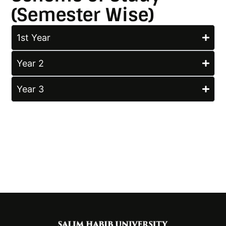
(Semester Wise)
1st Year
Year 2
Year 3