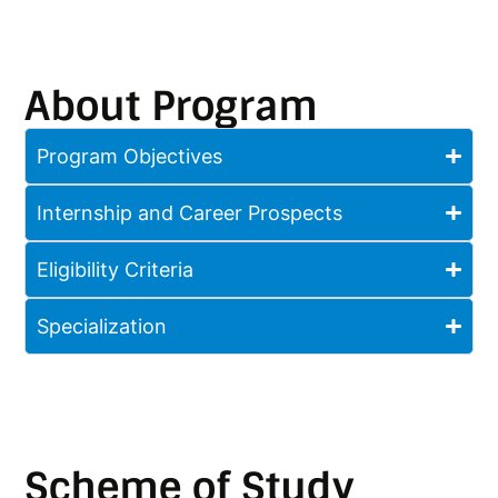
About Program
Program Objectives
Internship and Career Prospects
Eligibility Criteria
Specialization
Scheme of Study