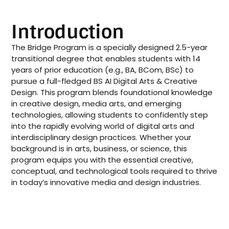
Introduction
The Bridge Program is a specially designed 2.5-year
transitional degree that enables students with 14
years of prior education (e.g., BA, BCom, BSc) to
pursue a full-fledged BS AI Digital Arts & Creative
Design. This program blends foundational knowledge
in creative design, media arts, and emerging
technologies, allowing students to confidently step
into the rapidly evolving world of digital arts and
interdisciplinary design practices. Whether your
background is in arts, business, or science, this
program equips you with the essential creative,
conceptual, and technological tools required to thrive
in today’s innovative media and design industries.