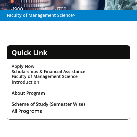
Faculty of Management Science
>
Quick Link
Apply Now
Scholarships & Financial Assistance
Faculty of Management Science
Introduction
About Program
Scheme of Study (Semester Wise)
All Programs