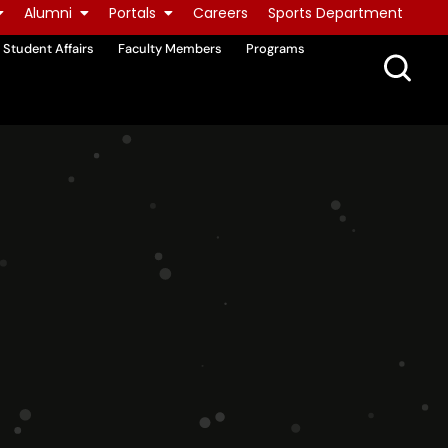
Alumni
Portals
Careers
Sports Department
Student Affairs
Faculty Members
Programs