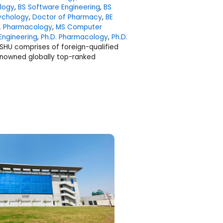
ology
,
BS Software Engineering
,
BS
ychology
,
Doctor of Pharmacy
,
BE
il. Pharmacology
,
MS Computer
Engineering
,
Ph.D. Pharmacology
,
Ph.D.
 SHU comprises of foreign-qualified
nowned globally top-ranked