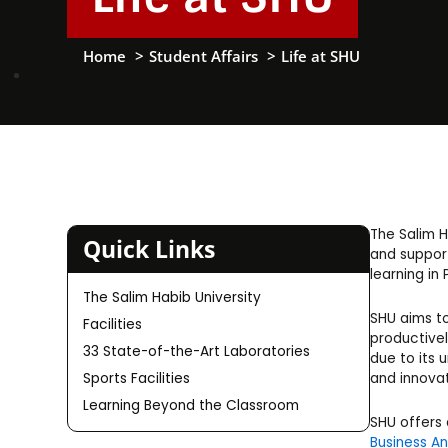
Home
Student Affairs
Life at SHU
The Salim H
Quick Links
and support
learning in 
The Salim Habib University
SHU aims to
Facilities
productivel
33 State-of-the-Art Laboratories
due to its 
and innovat
Sports Facilities
Learning Beyond the Classroom
SHU offers
Business An