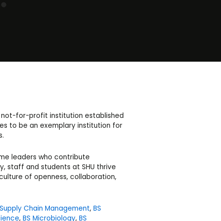
not-for-profit institution established
s to be an exemplary institution for
s.
ome leaders who contribute
y, staff and students at SHU thrive
culture of openness, collaboration,
 Supply Chain Management
,
BS
ience
,
BS Microbiology
,
BS