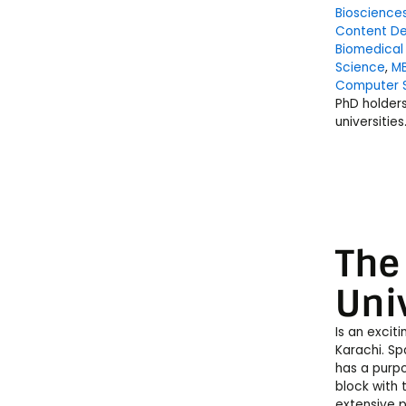
Bioscience
Content De
Biomedical
Science
,
M
Computer 
PhD holder
universities
The
Uni
Is an excit
Karachi. Sp
has a purp
block with 
extensive p