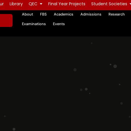
ur
Library
QEC
Final Year Projects
Student Societies
About
FBS
Academics
Admissions
Research
Examinations
Events