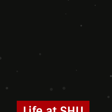
Life at SHU