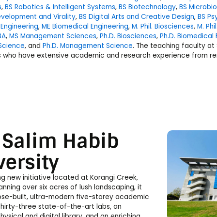
s
,
BS Robotics & Intelligent Systems
,
BS Biotechnology
,
BS Microbi
velopment and Virality
,
BS Digital Arts and Creative Design
,
BS Ps
 Engineering
,
ME Biomedical Engineering
,
M. Phil. Biosciences
,
M. Ph
BA
,
MS Management Sciences
,
Ph.D. Biosciences
,
Ph.D. Biomedical 
Science
, and
Ph.D. Management Science
. The teaching faculty at
s who have extensive academic and research experience from re
.
 Salim Habib
versity
ing new initiative located at Korangi Creek,
anning over six acres of lush landscaping, it
ose-built, ultra-modern five-storey academic
thirty-three state-of-the-art labs, an
hysical and digital library, and an enriching