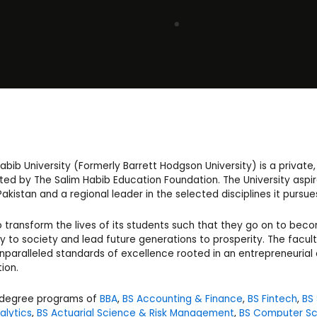
abib University (Formerly Barrett Hodgson University) is a private, 
ed by The Salim Habib Education Foundation. The University aspire
Pakistan and a regional leader in the selected disciplines it pursue
 transform the lives of its students such that they go on to bec
y to society and lead future generations to prosperity. The facult
unparalleled standards of excellence rooted in an entrepreneurial 
ion.
 degree programs of
BBA
,
BS Accounting & Finance
,
BS Fintech
,
BS
alytics
,
BS Actuarial Science & Risk Management
,
BS Computer Sc