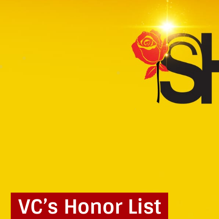
VC’s Honor List