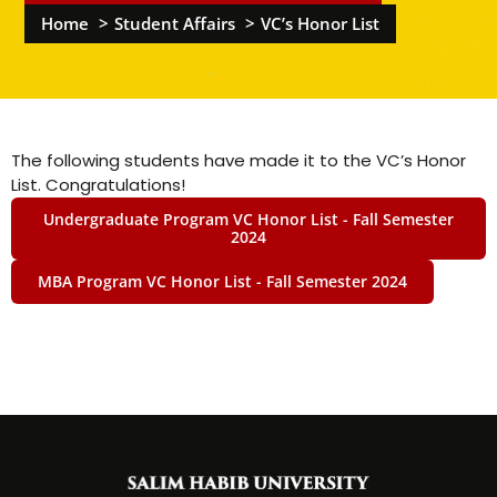
Home
Student Affairs
VC’s Honor List
The following students have made it to the VC’s Honor
List. Congratulations!
Undergraduate Program VC Honor List - Fall Semester
2024
MBA Program VC Honor List - Fall Semester 2024