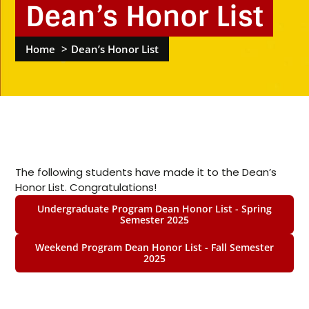
Dean’s Honor List
Home
Dean’s Honor List
The following students have made it to the Dean’s
Honor List. Congratulations!
Undergraduate Program Dean Honor List - Spring
Semester 2025
Weekend Program Dean Honor List - Fall Semester
2025