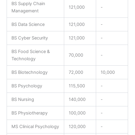
BS Supply Chain
121,000
-
Management
BS Data Science
121,000
-
BS Cyber Security
121,000
-
BS Food Science &
70,000
-
Technology
BS Biotechnology
72,000
10,000
BS Psychology
115,500
-
BS Nursing
140,000
-
BS Physiotherapy
100,000
-
MS Clinical Psychology
120,000
-