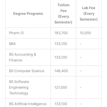
Tuition
Lab Fee
Fee
Degree Programs
(Every
(Every
Semester)
Semester)
Pharm-D
183,700
10,000
BBA
133,100
-
BS Accounting &
133,100
-
Finance
BS Computer Science
146,400
-
BS Software
Engineering
121,000
-
Technology
BS Artificial Intelligence
133,100
-