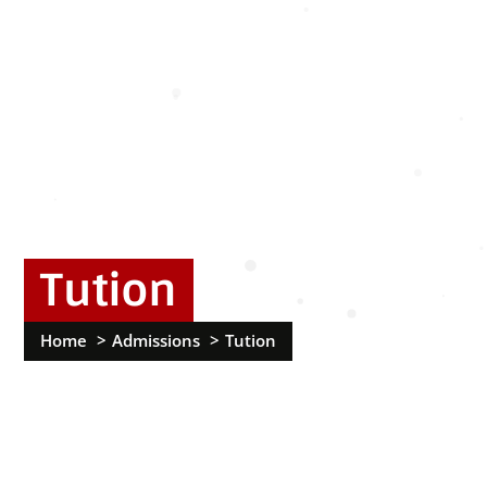
Tution
Home
Admissions
Tution