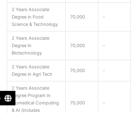
2 Years Associate
Degree in Food
70,000
-
Science & Technology
2 Years Associate
Degree in
70,000
-
Biotechnology
2 Years Associate
70,000
-
Degree in Agri Tech
2 Years Associate
Degree Program in
n
Biomedical Computing
70,000
-
& AI (includes
Bioinformatics)
2 Years Associate