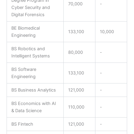
Degree Program in
70,000
-
Cyber Security and
Digital Forensics
BE Biomedical
133,100
10,000
Engineering
BS Robotics and
80,000
-
Intelligent Systems
BS Software
133,100
-
Engineering
BS Business Analytics
121,000
-
BS Economics with AI
110,000
-
& Data Science
BS Fintech
121,000
-