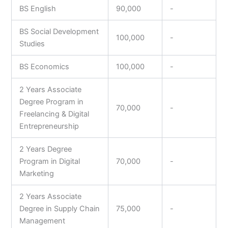
BS English
90,000
-
BS Social Development
100,000
-
Studies
BS Economics
100,000
-
2 Years Associate
Degree Program in
70,000
-
Freelancing & Digital
Entrepreneurship
2 Years Degree
Program in Digital
70,000
-
Marketing
2 Years Associate
Degree in Supply Chain
75,000
-
Management