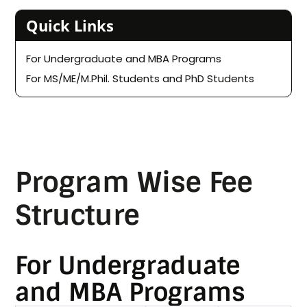
Quick Links
For Undergraduate and MBA Programs
For MS/ME/M.Phil. Students and PhD Students
Program Wise Fee
Structure
For Undergraduate
and MBA Programs