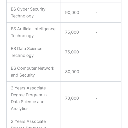
BS Cyber Security
90,000
-
Technology
BS Artificial Intelligence
75,000
-
Technology
BS Data Science
75,000
-
Technology
BS Computer Network
80,000
-
and Security
2 Years Associate
Degree Program in
70,000
-
Data Science and
Analytics
2 Years Associate