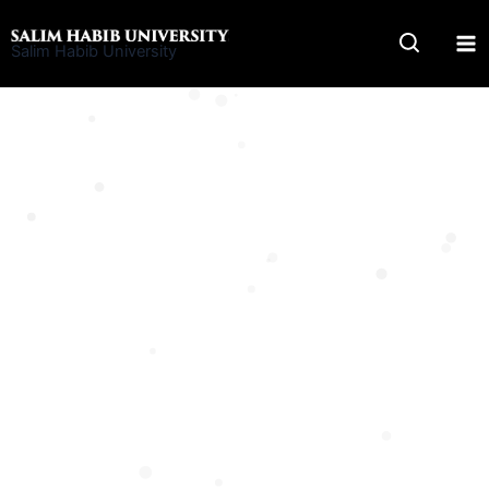
Skip
to
Salim Habib University
content