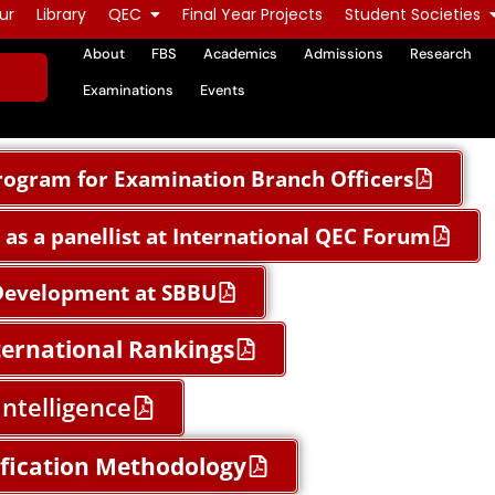
ur
Library
QEC
Final Year Projects
Student Societies
About
FBS
Academics
Admissions
Research
Examinations
Events
ogram for Examination Branch Officers
as a panellist at International QEC Forum
 Development at SBBU
ternational Rankings
Intelligence
ification Methodology