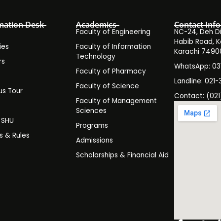
mation Desk
Academics
Contact Info
Faculty of Engineering
NC-24, Deh Dih
Habib Road, K
ies
Faculty of Information
Karachi 7490
Technology
rs
WhatsApp: 0
Faculty of Pharmacy
s
Landline: 021-
Faculty of Science
s Tour
Contact: (021
Faculty of Management
y
Sciences
t SHU
Programs
es & Rules
Admissions
Scholarships & Financial Aid