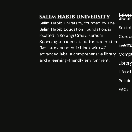
Infor
About
Salim Habib University, founded by The
Societ
Salim Habib Education Foundation, is
located in Korangi Creek, Karachi.
Caree
Spanning ten acres, it features a modern
Event
five-story academic block with 40
advanced labs, a comprehensive library,
Campu
and a learning-friendly environment.
Librar
Life a
Polici
FAQs