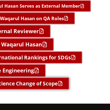
ul Hasan Serves as External Member
d Waqarul Hasan on QA Roles
ternal Reviewer
ed Waqarul Hasan
rnational Rankings for SDGs
e Engineering
cience Change of Scope