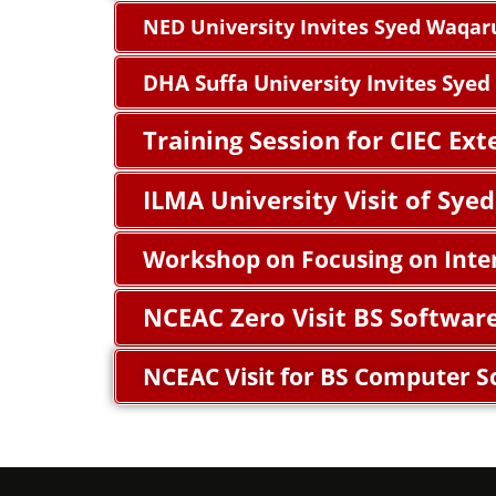
NED University Invites Syed Waqar
DHA Suffa University Invites Sye
Training Session for CIEC Ex
ILMA University Visit of Sy
Workshop on Focusing on Inte
NCEAC Zero Visit BS Softwar
NCEAC Visit for BS Computer S