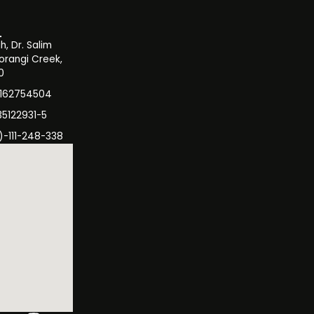
, Dr. Salim
orangi Creek,
0
3162754504
35122931-5
)-111-248-338