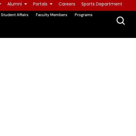
Alumni
Portals
Careers
Sports Department
Student Affairs
Faculty Members
Programs