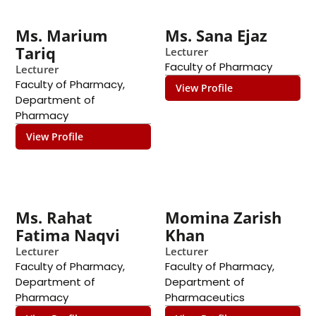
Ms. Marium
Ms. Sana Ejaz
Tariq
Lecturer
Faculty of Pharmacy
Lecturer
Faculty of Pharmacy
,
View Profile
Department of
Pharmacy
View Profile
Ms. Rahat
Momina Zarish
Fatima Naqvi
Khan
Lecturer
Lecturer
Faculty of Pharmacy
,
Faculty of Pharmacy
,
Department of
Department of
Pharmacy
Pharmaceutics