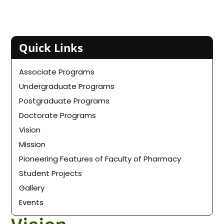
Quick Links
Associate Programs
Undergraduate Programs
Postgraduate Programs
Doctorate Programs
Vision
Mission
Pioneering Features of Faculty of Pharmacy
Student Projects
Gallery
Events