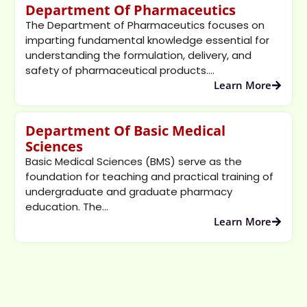
Department Of Pharmaceutics
The Department of Pharmaceutics focuses on
imparting fundamental knowledge essential for
understanding the formulation, delivery, and
safety of pharmaceutical products....
Learn More
Department Of Basic Medical
Sciences
Basic Medical Sciences (BMS) serve as the
foundation for teaching and practical training of
undergraduate and graduate pharmacy
education. The...
Learn More