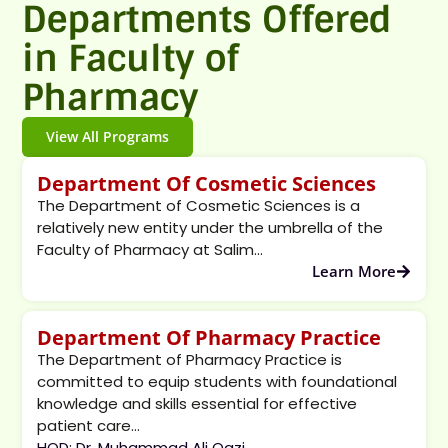
Departments Offered
in Faculty of
Pharmacy
View All Programs
Department Of Cosmetic Sciences
The Department of Cosmetic Sciences is a
relatively new entity under the umbrella of the
Faculty of Pharmacy at Salim...
Learn More
Department Of Pharmacy Practice
The Department of Pharmacy Practice is
committed to equip students with foundational
knowledge and skills essential for effective
patient care...
HOD: Dr. Muhammad Ali Qazi