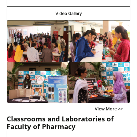
Video Gallery
View More >>
Classrooms and Laboratories of
Faculty of Pharmacy
Image Gallery