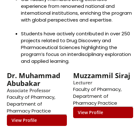
experience from renowned national and
international institutions, enriching the program
with global perspectives and expertise.
Students have actively contributed in over 250
projects related to Drug Discovery and
Pharmaceutical Sciences highlighting the
program’s focus on interdisciplinary exploration
and applied learning.
Dr. Muhammad
Muzzammil Siraj
Abubakar
Lecturer
Faculty of Pharmacy
,
Associate Professor
Department of
Faculty of Pharmacy
,
Pharmacy Practice
Department of
Pharmacy Practice
View Profile
View Profile