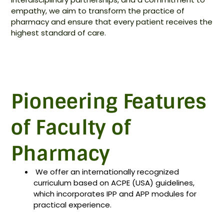
empathy, we aim to transform the practice of
pharmacy and ensure that every patient receives the
highest standard of care.
Pioneering Features
of Faculty of
Pharmacy
⁠We offer an internationally recognized
curriculum based on ACPE (USA) guidelines,
which incorporates IPP and APP modules for
practical experience.