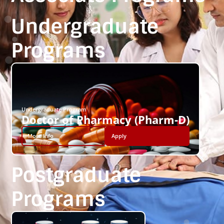
Undergraduate
Programs
Undergraduate Program
Doctor of Pharmacy (Pharm-D)
More Info
Apply
Postgraduate
Programs