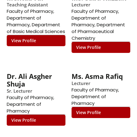
Teaching Assistant
Lecturer
Faculty of Pharmacy
,
Faculty of Pharmacy
,
Department of
Department of
Pharmacy
,
Department
Pharmacy
,
Department
of Basic Medical Sciences
of Pharmaceutical
Chemistry
View Profile
View Profile
Dr. Ali Asgher
Ms. Asma Rafiq
Shuja
Lecturer
Faculty of Pharmacy
,
Sr. Lecturer
Department of
Faculty of Pharmacy
,
Pharmacy
Department of
Pharmacy
View Profile
View Profile