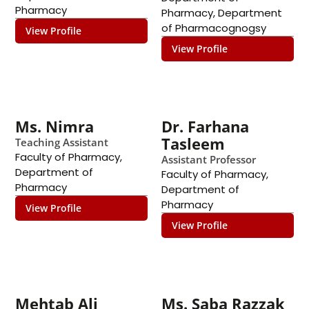
Pharmacy
Pharmacy
,
Department
of Pharmacognogsy
View Profile
View Profile
Ms. Nimra
Dr. Farhana
Tasleem
Teaching Assistant
Faculty of Pharmacy
,
Assistant Professor
Department of
Faculty of Pharmacy
,
Pharmacy
Department of
Pharmacy
View Profile
View Profile
Mehtab Ali
Ms. Saba Razzak