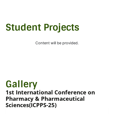
Student Projects
Content will be provided.
Gallery
1st International Conference on
Pharmacy & Pharmaceutical
Sciences(ICPPS-25)
Image Gallery