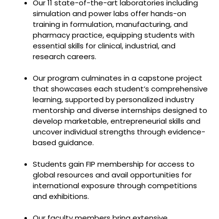
Our 11 state-of-the-art laboratories including
simulation and power labs offer hands-on
training in formulation, manufacturing, and
pharmacy practice, equipping students with
essential skills for clinical, industrial, and
research careers.
Our program culminates in a capstone project
that showcases each student’s comprehensive
learning, supported by personalized industry
mentorship and diverse internships designed to
develop marketable, entrepreneurial skills and
uncover individual strengths through evidence-
based guidance.
Students gain FIP membership for access to
global resources and avail opportunities for
international exposure through competitions
and exhibitions.
Our faculty members bring extensive