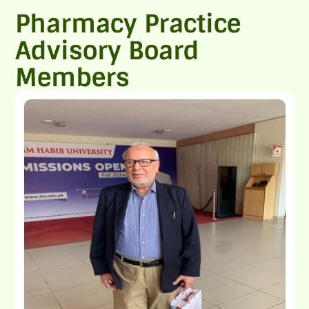
Pharmacy Practice
Advisory Board
Members