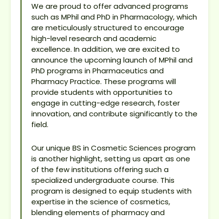
We are proud to offer advanced programs
such as MPhil and PhD in Pharmacology, which
are meticulously structured to encourage
high-level research and academic
excellence. In addition, we are excited to
announce the upcoming launch of MPhil and
PhD programs in Pharmaceutics and
Pharmacy Practice. These programs will
provide students with opportunities to
engage in cutting-edge research, foster
innovation, and contribute significantly to the
field.
Our unique BS in Cosmetic Sciences program
is another highlight, setting us apart as one
of the few institutions offering such a
specialized undergraduate course. This
program is designed to equip students with
expertise in the science of cosmetics,
blending elements of pharmacy and