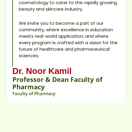
cosmetology to cater to the rapidly growing
beauty and skincare industry.
We invite you to become a part of our
community, where excellence in education
meets real-world application, and where
every program is crafted with a vision for the
future of healthcare and pharmaceutical
sciences.
Dr. Noor Kamil
Professor & Dean Faculty of
Pharmacy
Faculty of Pharmacy