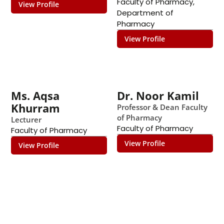
Faculty of Pharmacy
,
View Profile
Department of
Pharmacy
View Profile
Ms. Aqsa
Dr. Noor Kamil
Khurram
Professor & Dean Faculty
of Pharmacy
Lecturer
Faculty of Pharmacy
Faculty of Pharmacy
View Profile
View Profile