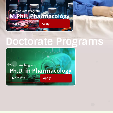
Postgraduate Program
M.Phil. Pharmacology
More Info
Apply
Doctorate Programs
Doctorate Program
Ph.D. in Pharmacology
More Info
Apply