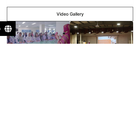
Video Gallery
n
View More >>