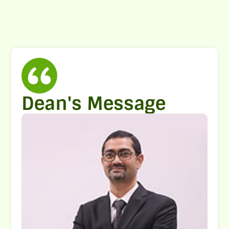
Dean's Message