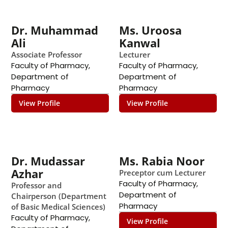
Dr. Muhammad
Ms. Uroosa
Ali
Kanwal
Associate Professor
Lecturer
Faculty of Pharmacy
,
Faculty of Pharmacy
,
Department of
Department of
Pharmacy
Pharmacy
View Profile
View Profile
Dr. Mudassar
Ms. Rabia Noor
Azhar
Preceptor cum Lecturer
Faculty of Pharmacy
,
Professor and
Department of
Chairperson (Department
Pharmacy
of Basic Medical Sciences)
Faculty of Pharmacy
,
View Profile