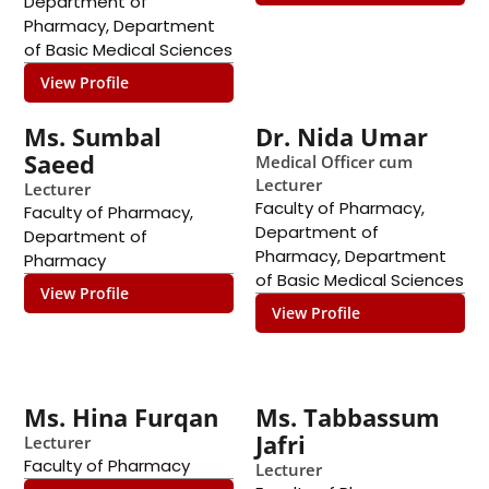
Department of
Pharmacy
,
Department
of Basic Medical Sciences
View Profile
Ms. Sumbal
Dr. Nida Umar
Saeed
Medical Officer cum
Lecturer
Lecturer
Faculty of Pharmacy
,
Faculty of Pharmacy
,
Department of
Department of
Pharmacy
,
Department
Pharmacy
of Basic Medical Sciences
View Profile
View Profile
Ms. Hina Furqan
Ms. Tabbassum
Jafri
Lecturer
Faculty of Pharmacy
Lecturer