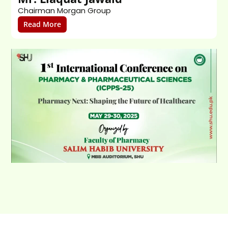
Chairman Morgan Group
T
Read More