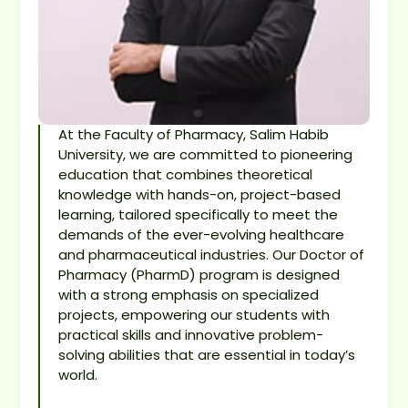
At the Faculty of Pharmacy, Salim Habib
University, we are committed to pioneering
education that combines theoretical
knowledge with hands-on, project-based
learning, tailored specifically to meet the
demands of the ever-evolving healthcare
and pharmaceutical industries. Our Doctor of
Pharmacy (PharmD) program is designed
with a strong emphasis on specialized
projects, empowering our students with
practical skills and innovative problem-
solving abilities that are essential in today’s
world.