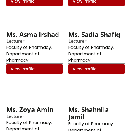
View Profile
View Profile
Ms. Asma Irshad
Ms. Sadia Shafiq
Lecturer
Lecturer
Faculty of Pharmacy
,
Faculty of Pharmacy
,
Department of
Department of
Pharmacy
Pharmacy
View Profile
View Profile
Ms. Zoya Amin
Ms. Shahnila
Jamil
Lecturer
Faculty of Pharmacy
,
Faculty of Pharmacy
,
Department of
Department of