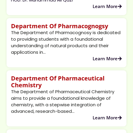
Learn More
Department Of Pharmacognogsy
The Department of Pharmacognosy is dedicated
to providing students with a foundational
understanding of natural products and their
applications in...
Learn More
Department Of Pharmaceutical
Chemistry
The Department of Pharmaceutical Chemistry
aims to provide a foundational knowledge of
chemistry, with a stepwise integration of
advanced, research-based...
Learn More