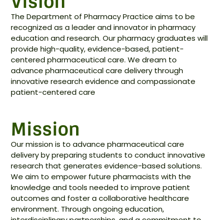
Vision
The Department of Pharmacy Practice aims to be
recognized as a leader and innovator in pharmacy
education and research. Our pharmacy graduates will
provide high-quality, evidence-based, patient-
centered pharmaceutical care. We dream to
advance pharmaceutical care delivery through
innovative research evidence and compassionate
patient-centered care
Mission
Our mission is to advance pharmaceutical care
delivery by preparing students to conduct innovative
research that generates evidence-based solutions.
We aim to empower future pharmacists with the
knowledge and tools needed to improve patient
outcomes and foster a collaborative healthcare
environment. Through ongoing education,
interdisciplinary partnerships, and a commitment to