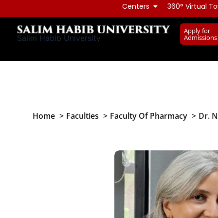
Skip
Centers
360° Virtual To
to
Apply for
content
Admissions
Salim Habib University
Home
Faculties
Faculty Of Pharmacy
Dr. 