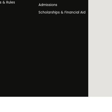
es & Rules
Admissions
Scholarships & Financial Aid
Facebo
Twi