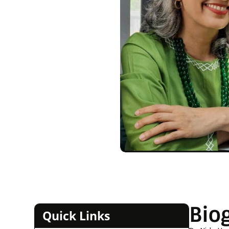
Bio
Quick Links