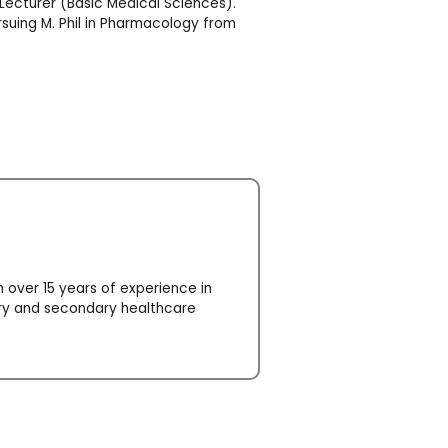
/Lecturer (Basic Medical Sciences).
rsuing M. Phil in Pharmacology from
 over 15 years of experience in
ary and secondary healthcare