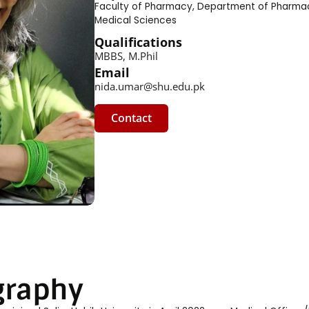
Faculty of Pharmacy
,
Department of Pharma
Medical Sciences
Qualifications
MBBS, M.Phil
Email
nida.umar@shu.edu.pk
Contact
graphy