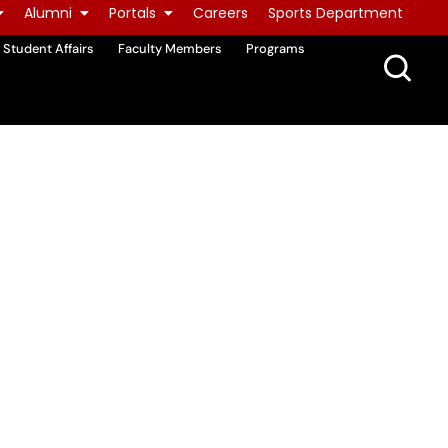
Alumni
Portals
Careers
Sports Department
Student Affairs
Faculty Members
Programs