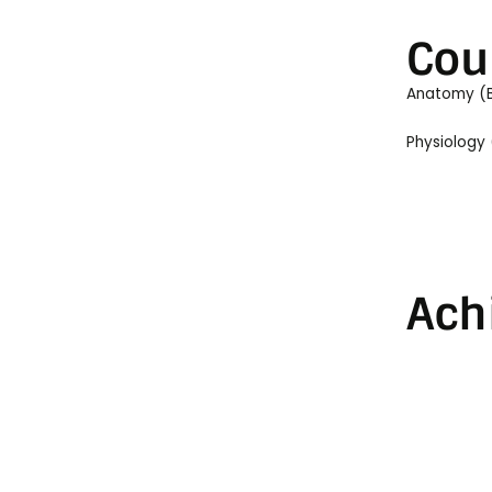
Cou
Anatomy (
Physiology
Ach