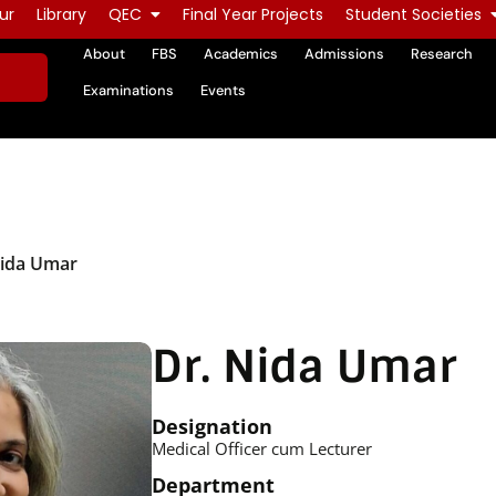
ur
Library
QEC
Final Year Projects
Student Societies
About
FBS
Academics
Admissions
Research
Examinations
Events
Nida Umar
Dr. Nida Umar
Designation
Medical Officer cum Lecturer
Department