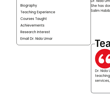
Dr. Nida Um
Biography
She has don
Salim Habib
Teaching Experience
Courses Taught
Achievements
Research Interest
Email Dr. Nida Umar
Te
Dr. Nida
teaching
services,