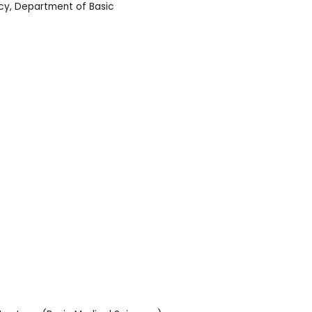
cy
,
Department of Basic