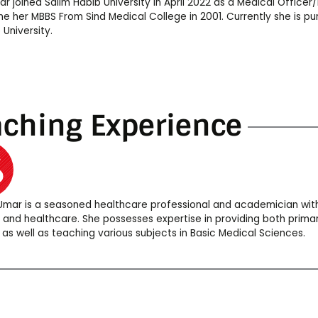
ar joined Salim Habib University in April 2022 as a Medical Officer
e her MBBS From Sind Medical College in 2001. Currently she is pu
 University.
aching Experience
 Umar is a seasoned healthcare professional and academician with
 and healthcare. She possesses expertise in providing both prim
 as well as teaching various subjects in Basic Medical Sciences.