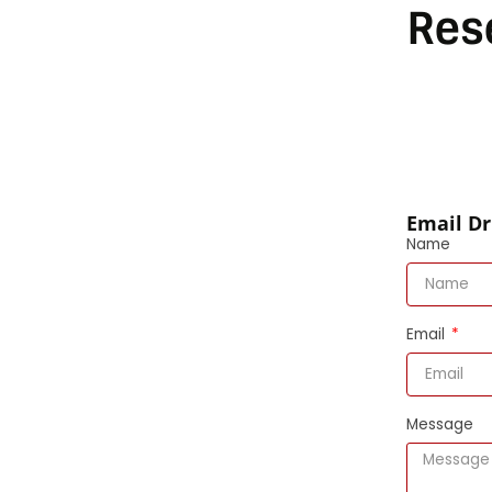
Res
Email Dr
Name
Email
Message