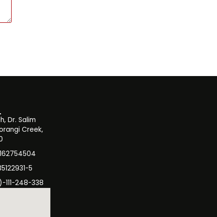
, Dr. Salim
orangi Creek,
0
3162754504
35122931-5
)-111-248-338