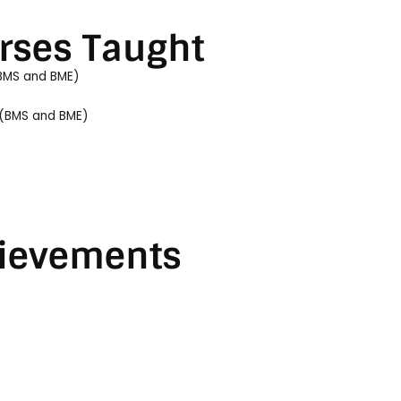
rses Taught
BMS and BME)
 (BMS and BME)
ievements