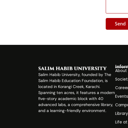
Send
Infor
About
Salim Habib University, founded by The
Societ
Salim Habib Education Foundation, is
located in Korangi Creek, Karachi.
Caree
Spanning ten acres, it features a modern
Event
five-story academic block with 40
advanced labs, a comprehensive library,
Campu
and a learning-friendly environment.
Librar
Life a