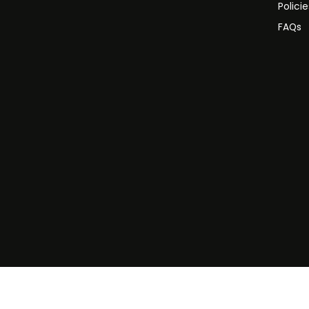
Polici
FAQs