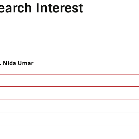
earch Interest
. Nida Umar