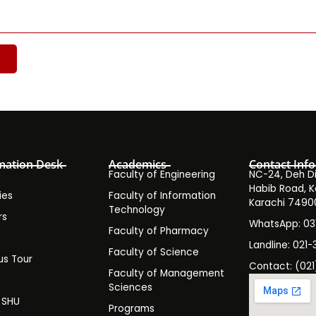
mation Desk
Academics
Contact Info
Faculty of Engineering
NC-24, Deh Dih
Habib Road, K
ies
Faculty of Information
Karachi 7490
Technology
rs
WhatsApp: 0
Faculty of Pharmacy
s
Landline: 021-
Faculty of Science
s Tour
Contact: (021
Faculty of Management
y
Sciences
t SHU
Programs