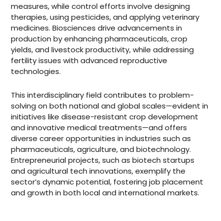
measures, while control efforts involve designing
therapies, using pesticides, and applying veterinary
medicines. Biosciences drive advancements in
production by enhancing pharmaceuticals, crop
yields, and livestock productivity, while addressing
fertility issues with advanced reproductive
technologies.
This interdisciplinary field contributes to problem-
solving on both national and global scales—evident in
initiatives like disease-resistant crop development
and innovative medical treatments—and offers
diverse career opportunities in industries such as
pharmaceuticals, agriculture, and biotechnology.
Entrepreneurial projects, such as biotech startups
and agricultural tech innovations, exemplify the
sector’s dynamic potential, fostering job placement
and growth in both local and international markets.