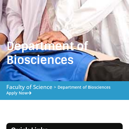
Department of
Biosciences
Faculty of Science
>
Department of Biosciences
Apply Now