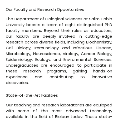
Our Faculty and Research Opportunities
The Department of Biological Sciences at Salim Habib
University boasts a team of eight distinguished PhD
faculty members. Beyond their roles as educators,
our faculty are deeply involved in cutting-edge
research across diverse fields, including Biochemistry,
Cell Biology, Immunology and Infectious Disease,
Microbiology, Neuroscience, Virology, Cancer Biology,
Epidemiology, Ecology, and Environmental Sciences.
Undergraduates are encouraged to participate in
these research programs, gaining hands-on
experience and contributing to innovative
discoveries.
State-of-the-Art Facilities
Our teaching and research laboratories are equipped
with some of the most advanced technology
available in the field of Biology today. These state-