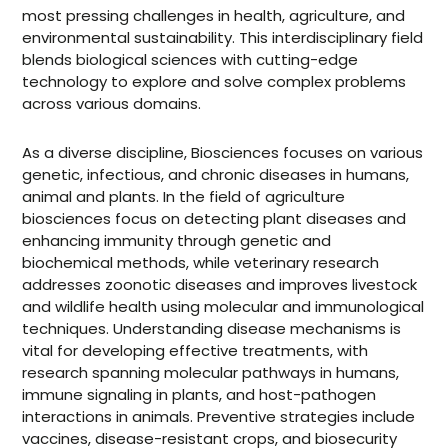
most pressing challenges in health, agriculture, and
environmental sustainability. This interdisciplinary field
blends biological sciences with cutting-edge
technology to explore and solve complex problems
across various domains.
As a diverse discipline, Biosciences focuses on various
genetic, infectious, and chronic diseases in humans,
animal and plants. In the field of agriculture
biosciences focus on detecting plant diseases and
enhancing immunity through genetic and
biochemical methods, while veterinary research
addresses zoonotic diseases and improves livestock
and wildlife health using molecular and immunological
techniques. Understanding disease mechanisms is
vital for developing effective treatments, with
research spanning molecular pathways in humans,
immune signaling in plants, and host-pathogen
interactions in animals. Preventive strategies include
vaccines, disease-resistant crops, and biosecurity