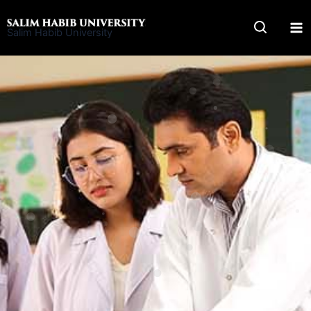
Skip
to
Salim Habib University
content