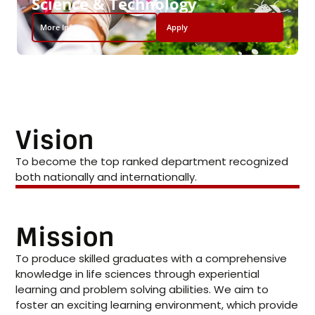
Science & Technology
More Info
Apply
Vision
To become the top ranked department recognized
both nationally and internationally.
Mission
To produce skilled graduates with a comprehensive
knowledge in life sciences through experiential
learning and problem solving abilities. We aim to
foster an exciting learning environment, which provide