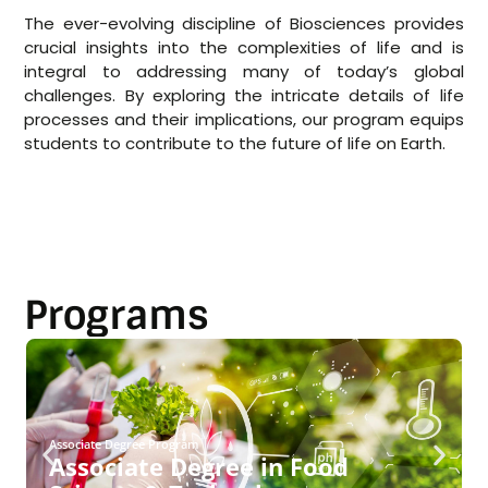
The ever-evolving discipline of Biosciences provides
crucial insights into the complexities of life and is
integral to addressing many of today’s global
challenges. By exploring the intricate details of life
processes and their implications, our program equips
students to contribute to the future of life on Earth.
Programs
Associate Degree Program
Associate Degree in Food