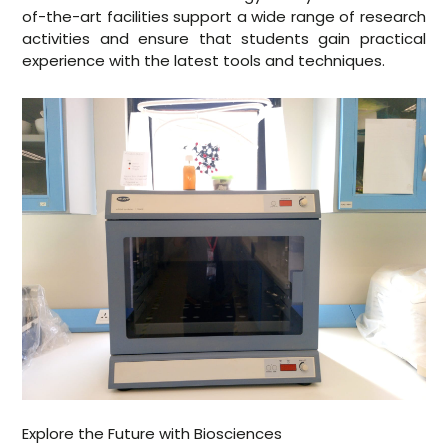
of-the-art facilities support a wide range of research
activities and ensure that students gain practical
experience with the latest tools and techniques.
Explore the Future with Biosciences