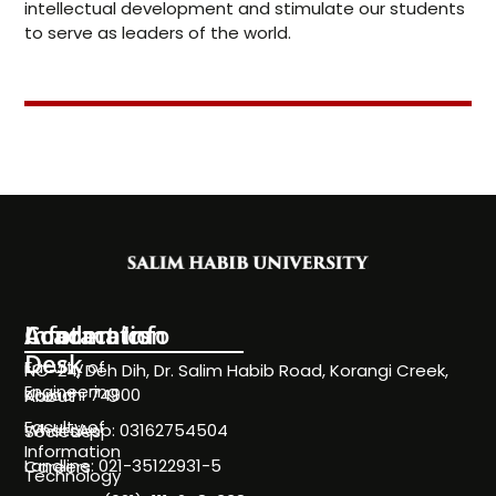
intellectual development and stimulate our students
to serve as leaders of the world.
Information
Academics
Contact Info
Desk
Faculty of
NC-24, Deh Dih, Dr. Salim Habib Road, Korangi Creek,
Engineering
Karachi 74900
About
Faculty of
WhatsApp: 03162754504
Societies
Information
Landline: 021-35122931-5
Careers
Technology