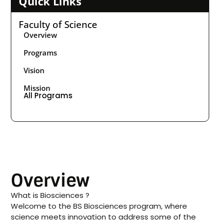
Quick Links
Faculty of Science
Overview
Programs
Vision
Mission
All Programs
Overview
What is Biosciences ?
Welcome to the BS Biosciences program, where
science meets innovation to address some of the