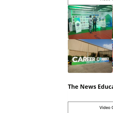
The News Educa
Image 
Video 