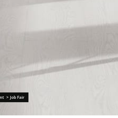
nt
Job Fair