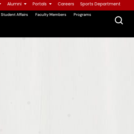
Alumni
Portals
Careers
Sports Department
Student Affairs
Faculty Members
Programs