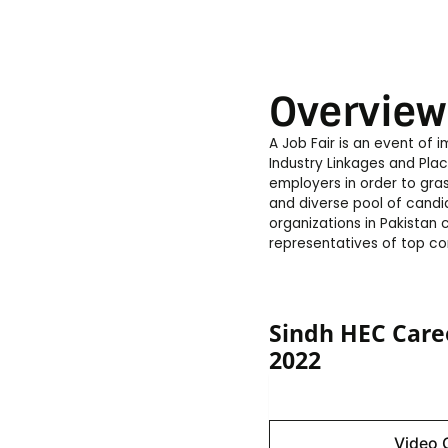
Overview
A Job Fair is an event of
Industry Linkages and Pla
employers in order to gra
and diverse pool of candid
organizations in Pakistan
representatives of top co
Sindh HEC Care
2022
Image 
Video 