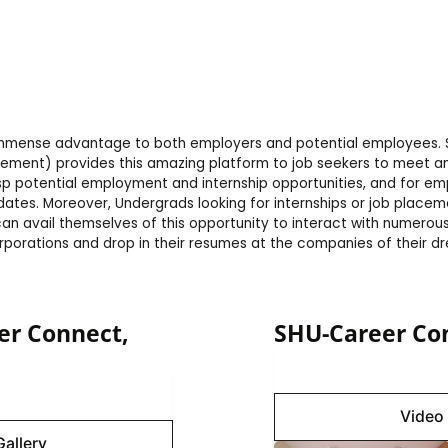
 immense advantage to both employers and potential employees. 
cement) provides this amazing platform to job seekers to meet an
sp potential employment and internship opportunities, and for em
ates. Moreover, Undergrads looking for internships or job placeme
 can avail themselves of this opportunity to interact with numero
rporations and drop in their resumes at the companies of their d
er Connect,
SHU-Career Con
Image 
Gallery
Video 
Gallery