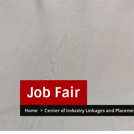
Job Fair
Home
Center of Industry Linkages and Placeme