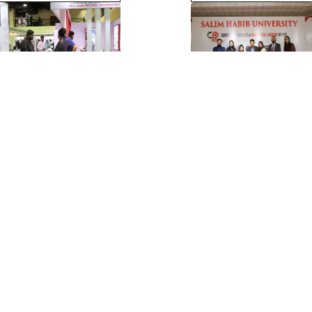
View More >>