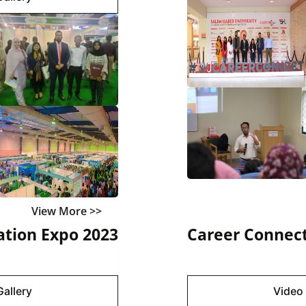
View More >>
tion Expo 2023
Career Connect
Gallery
Image 
Gallery
Video 