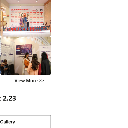
View More >>
 2.23
Gallery
Gallery