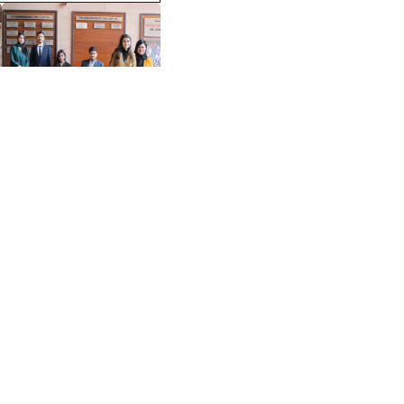
View More >>