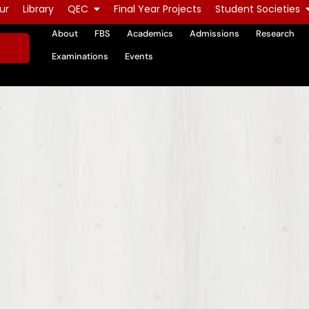
ur
Library
QEC
Final Year Projects
Student Societies
About
FBS
Academics
Admissions
Research
Examinations
Events