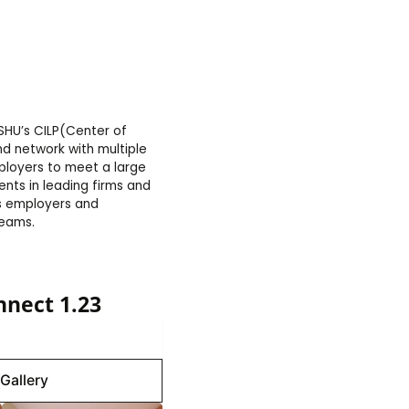
SHU’s CILP(Center of
d network with multiple
ployers to meet a large
nts in leading firms and
us employers and
reams.
nect 1.23
Gallery
Gallery