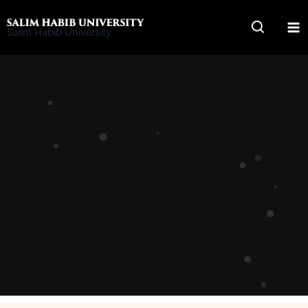
Skip
to
Salim Habib University
content