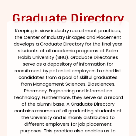
Graduate Directory
Keeping in view industry recruitment practices,
the Center of Industry Linkages and Placement
develops a Graduate Directory for the final year
students of all academic programs at Salim
Habib University (SHU). Graduate Directories
serve as a depository of information for
recruitment by potential employers to shortlist
candidates from a pool of skillful graduates
from Management Sciences, Biosciences,
Pharmacy, Engineering and Information
Technology. Furthermore, they serve as a record
of the alumni base. A Graduate Directory
contains resumes of all graduating students at
the University and is mainly distributed to
different employers for job placement
purposes. This practice also enables us to