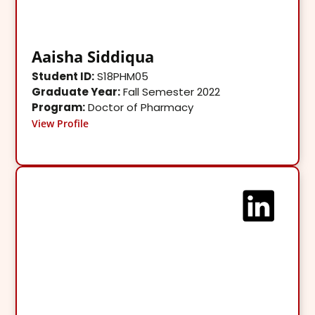
Aaisha Siddiqua
Student ID:
S18PHM05
Graduate Year:
Fall Semester 2022
Program:
Doctor of Pharmacy
View Profile