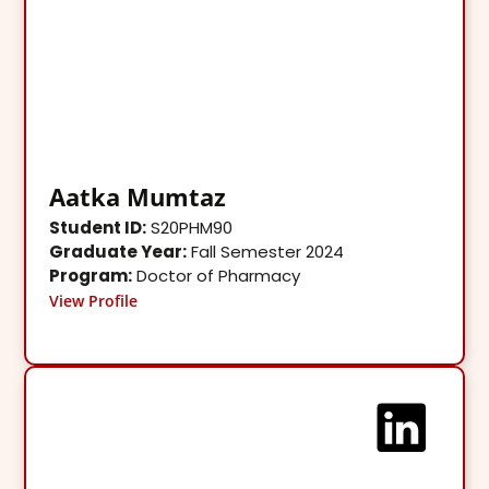
Aatka Mumtaz
Student ID:
S20PHM90
Graduate Year:
Fall Semester 2024
Program:
Doctor of Pharmacy
View Profile