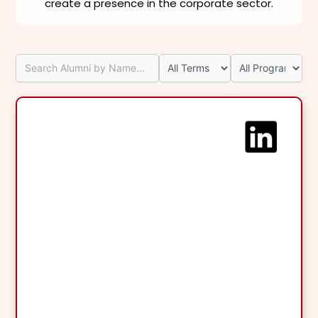
create a presence in the corporate sector.