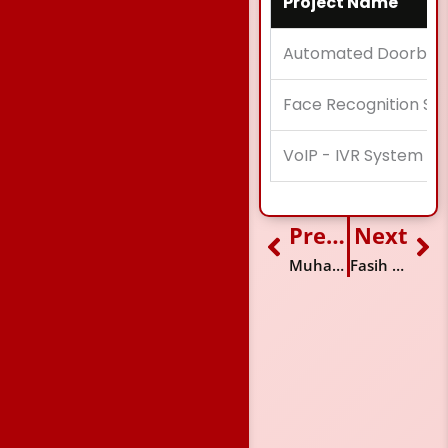
Project Name
Automated Doorbell
Face Recognition Sy
VoIP - IVR System
Previous
Next
Prev
Ne
Muhammad Jamali
Fasih Hussain