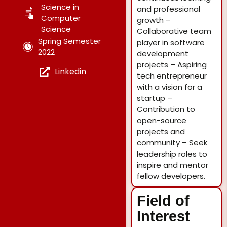
Science in
and professional
Computer
growth –
Science
Collaborative team
Spring Semester
player in software
2022
development
projects – Aspiring
Linkedin
tech entrepreneur
with a vision for a
startup –
Contribution to
open-source
projects and
community – Seek
leadership roles to
inspire and mentor
fellow developers.
Field of
Interest