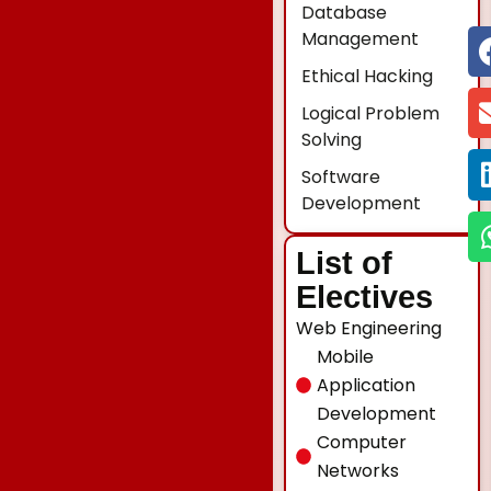
Database
Management
Ethical Hacking
Logical Problem
Solving
Software
Development
List of
Electives
Web Engineering
Mobile
Application
Development
Computer
Networks