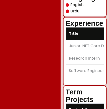
English
Urdu
Experience
Title
Junior .NET Core De
Research Intern
Software Engineer
Term
Projects