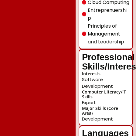
Cloud Computing
Entreprenuershi
p
Principles of
Management
and Leadership
Professional
Skills/Intere
Interests
Software
Development
Computer Literacy/IT
Skills
Expert
Major Skills (Core
Area)
Development
Languages