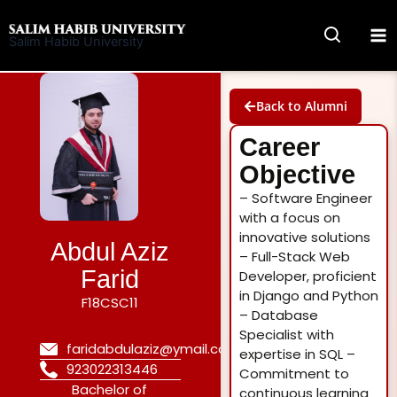
Skip
to
Salim Habib University
content
Back to Alumni
Career
Objective
– Software Engineer
with a focus on
innovative solutions
Abdul Aziz
– Full-Stack Web
Farid
Developer, proficient
in Django and Python
F18CSC11
– Database
Specialist with
faridabdulaziz@ymail.com
expertise in SQL –
923022313446
Commitment to
Bachelor of
continuous learning