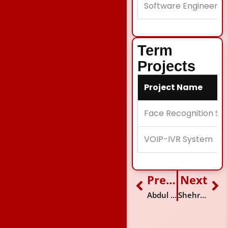
Software Engineer
Term
Projects
Project Name
Face Recognition So
VOIP-IVR System
Previous
Next
Prev
Ne
Abdul Aziz Farid
Shehryar Izhar