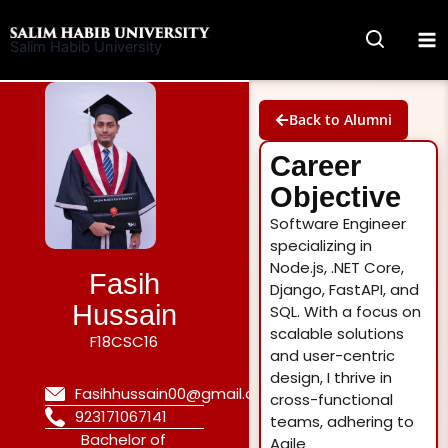
Skip
to
Salim Habib University
content
Back to Alumni
Career
Objective
Software Engineer
specializing in
Node.js, .NET Core,
Fasih
Django, FastAPI, and
Hussain
SQL. With a focus on
scalable solutions
F18CSC16
and user-centric
design, I thrive in
Fasihhussain00@gmail.com
cross-functional
923171067141
teams, adhering to
Bachelor of
Agile