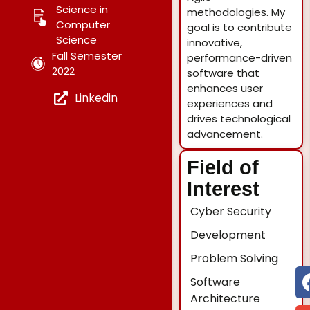
Science in
methodologies. My
Computer
goal is to contribute
Science
innovative,
Fall Semester
performance-driven
2022
software that
enhances user
Linkedin
experiences and
drives technological
advancement.
Field of
Interest
Cyber Security
Development
Problem Solving
Software
Architecture