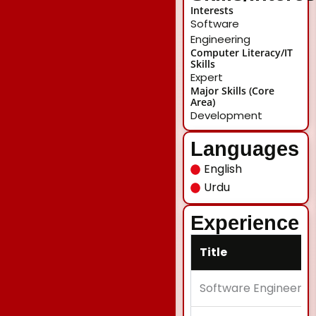
Interests
Software
Engineering
Computer Literacy/IT
Skills
Expert
Major Skills (Core
Area)
Development
Languages
English
Urdu
Experience
Title
Software Engineer