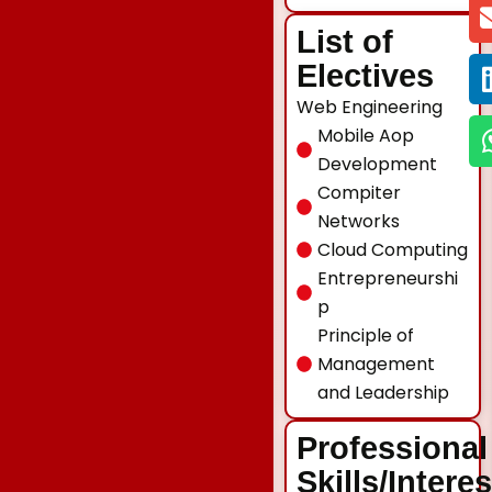
List of
Electives
Web Engineering
Mobile Aop
Development
Compiter
Networks
Cloud Computing
Entrepreneurshi
p
Principle of
Management
and Leadership
Professional
Skills/Intere