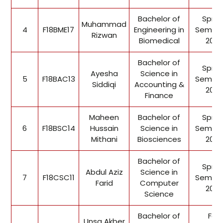
Bachelor of
Sprin
Muhammad
4
F18BME17
Engineering in
Semest
Rizwan
Biomedical
2022
Bachelor of
Sprin
Ayesha
Science in
5
F18BAC13
Semest
Siddiqi
Accounting &
2022
Finance
Maheen
Bachelor of
Sprin
6
F18BSC14
Hussain
Science in
Semest
Mithani
Biosciences
2022
Bachelor of
Sprin
Abdul Aziz
Science in
7
F18CSC11
Semest
Farid
Computer
2022
Science
Bachelor of
Fall
Unsa Akber