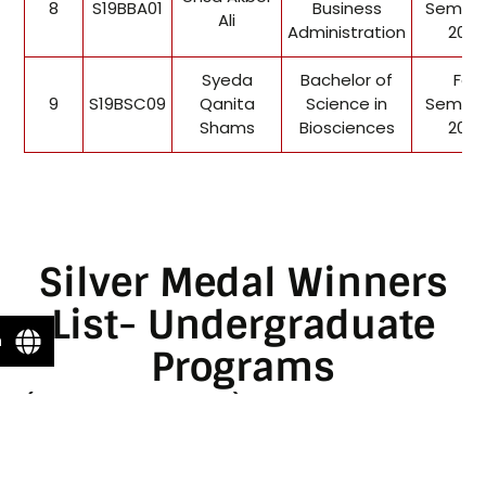
8
S19BBA01
Business
Semest
Ali
Administration
2022
Syeda
Bachelor of
Fall
9
S19BSC09
Qanita
Science in
Semest
Shams
Biosciences
2022
Silver Medal Winners
List- Undergraduate
n
Programs
(For 1st Convocation)
Enter Application ID