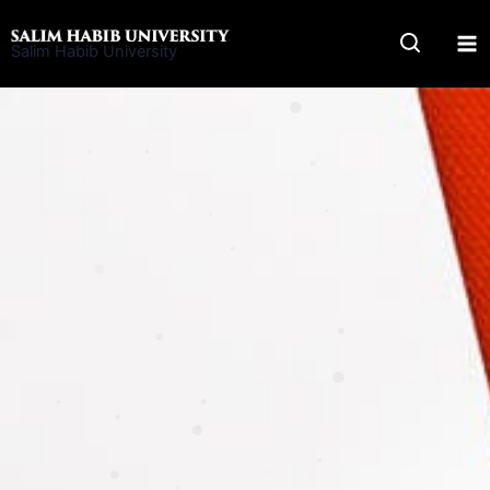
Skip
to
Salim Habib University
content