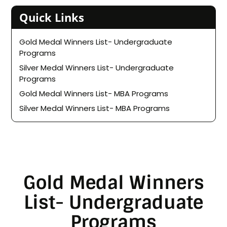
Quick Links
Gold Medal Winners List- Undergraduate
Programs
Silver Medal Winners List- Undergraduate
Programs
Gold Medal Winners List- MBA Programs
Silver Medal Winners List- MBA Programs
Gold Medal Winners
List- Undergraduate
Programs