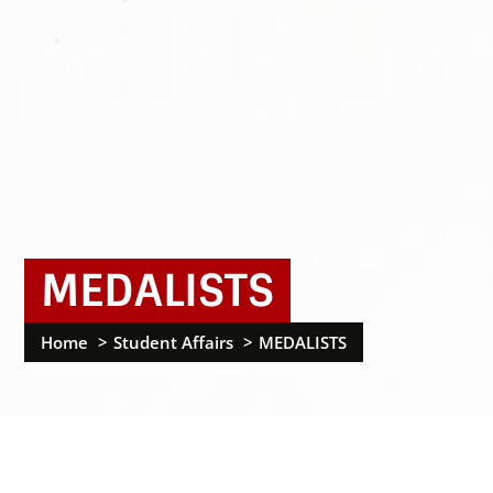
MEDALISTS
Home
Student Affairs
MEDALISTS