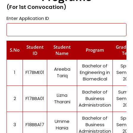
(For 1st Convocation)
Enter Application ID
Student
Student
Gradua
S.No
Program
ID
Name
Term
Bachelor of
Sprin
Areeba
1
F17BME01
Engineering in
Semest
Tariq
Biomedical
2021
Bachelor of
Summ
Lizna
2
F17BBA01
Business
Semest
Tharani
Administration
2021
Bachelor of
Sprin
Umme
3
F18BBA17
Business
Semest
Hania
Administration
2022