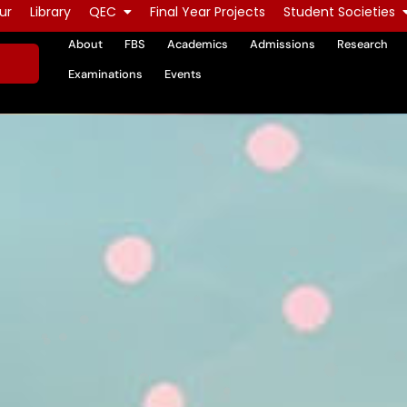
ur
Library
QEC
Final Year Projects
Student Societies
About
FBS
Academics
Admissions
Research
Examinations
Events