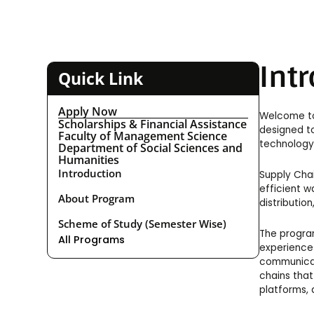
Int
Quick Link
Apply Now
Welcome to
Scholarships & Financial Assistance
designed to
Faculty of Management Science
technology-
Department of Social Sciences and
Humanities
Introduction
Supply Chai
efficient w
About Program
distributio
Scheme of Study (Semester Wise)
The program
All Programs
experience 
communicat
chains that
platforms, 