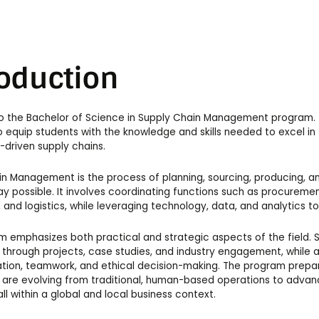
roduction
 the Bachelor of Science in Supply Chain Management program. T
 equip students with the knowledge and skills needed to excel in
driven supply chains.
n Management is the process of planning, sourcing, producing, an
ay possible. It involves coordinating functions such as procureme
n, and logistics, while leveraging technology, data, and analytics 
 emphasizes both practical and strategic aspects of the field. S
through projects, case studies, and industry engagement, while also
ion, teamwork, and ethical decision-making. The program prepar
 are evolving from traditional, human-based operations to advanc
all within a global and local business context.