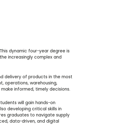
his dynamic four-year degree is
 the increasingly complex and
d delivery of products in the most
nt, operations, warehousing,
to make informed, timely decisions.
tudents will gain hands-on
 developing critical skills in
es graduates to navigate supply
ed, data-driven, and digital