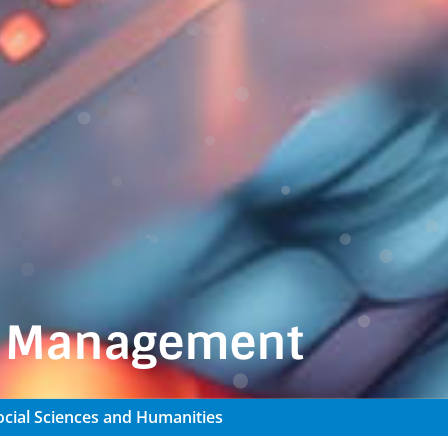
n Management
cial Sciences and Humanities