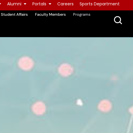
Alumni
Portals
Careers
Sports Department
Student Affairs
Faculty Members
Programs