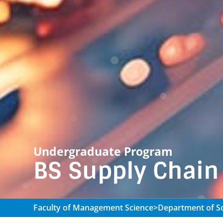
Undergraduate Program
BS Supply Chai
Faculty of Management Science
>
Department of So