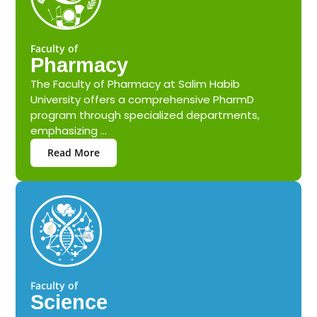
Faculty of
Pharmacy
The Faculty of Pharmacy at Salim Habib
University offers a comprehensive PharmD
program through specialized departments,
emphasizing ...
Read More
Faculty of
Science