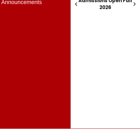
Admissions Open Fall
Admissions Open Fall
Announcements
2026
2026