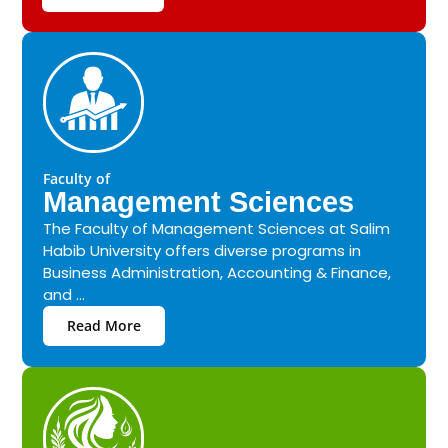
Faculty of
Management Sciences
The Faculty of Management Sciences at Salim
Habib University offers diverse programs in
Business Administration, Accounting & Finance,
and ...
Read More