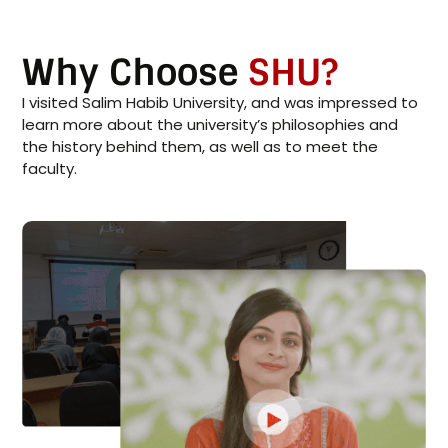
Why Choose
SHU?
I visited Salim Habib University, and was impressed to
learn more about the university’s philosophies and
the history behind them, as well as to meet the
faculty.