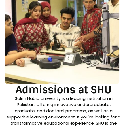
Admissions at SHU
Salim Habib University is a leading institution in
Pakistan, offering innovative undergraduate,
graduate, and doctoral programs, as well as a
supportive learning environment. If you're looking for a
transformative educational experience, SHU is the