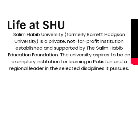
Life at SHU
Salim Habib University (formerly Barrett Hodgson
University) is a private, not-for-profit institution
established and supported by The Salim Habib
Education Foundation. The university aspires to be an
exemplary institution for learning in Pakistan and a
regional leader in the selected disciplines it pursues.