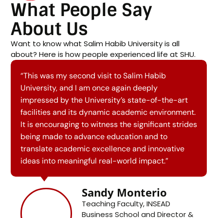
What People Say
About Us
Want to know what Salim Habib University is all
about? Here is how people experienced life at SHU.
“I had a wonderful experience visiting Salim
Habib University. I was truly impressed by the
state-of-the-art facilities at Salim Habib
University and the Fatima Business School. I look
forward to working together to transform
academic excellence and innovative ideas into
meaningful real-world impact.”
Loïc Sadoulet
Affiliate Professor of
Economics, INSEAD Business
School