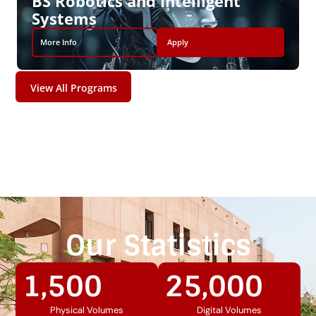
BS Robotics and Intelligent
Systems
More Info
Apply
View All Programs
Our Statistics
1,500
25,000
Physical Volumes
Digital Volumes