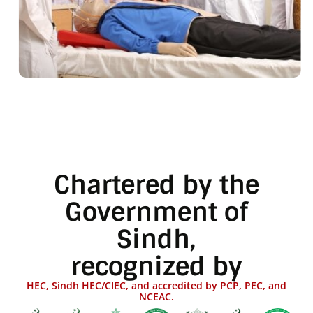
Chartered by the
Government of
Sindh,
recognized by
HEC, Sindh HEC/CIEC, and accredited by PCP, PEC, and
NCEAC.