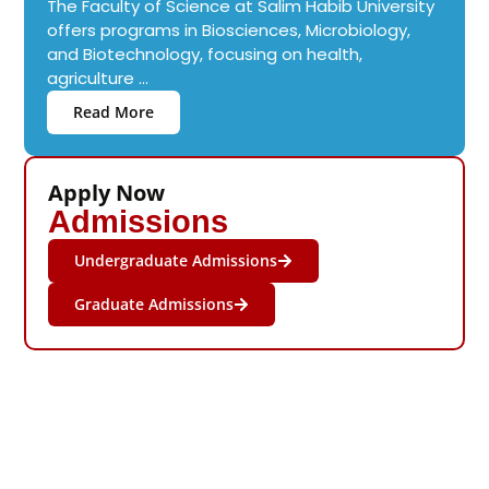
The Faculty of Science at Salim Habib University
offers programs in Biosciences, Microbiology,
and Biotechnology, focusing on health,
agriculture ...
Read More
Apply Now
Admissions
Undergraduate Admissions
Graduate Admissions