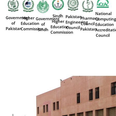
National
Sindh
Pakistan
Government
Higher
Pharmacy
Government
Computing
Higher
Engineering
of
Education
Council
of
Education
Education
Council
Pakistan
Commission
Pakistan
Sindh
Accreditat
Commission
Council