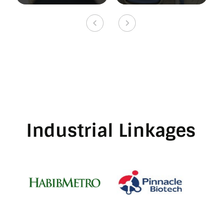
Industrial Linkages