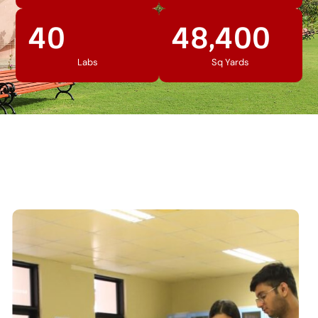
40
48,400
Labs
Sq Yards