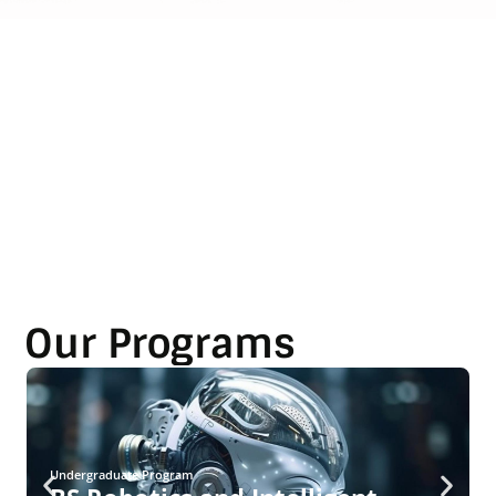
Our Programs
Undergraduate Program