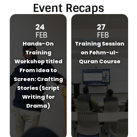
Event Recaps
27
03
FEB
MAR
Training Session
Hands-On
on Fehm-ul-
Training
d
Quran Course
Workshop on Art
Direction for
g
Project Display
Walls (A DIY
Approach Using
Recycled
Materials &
Everyday
Objects)