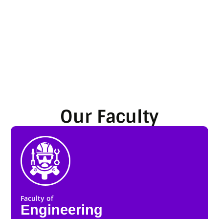
Our Faculty
Faculty of
Engineering