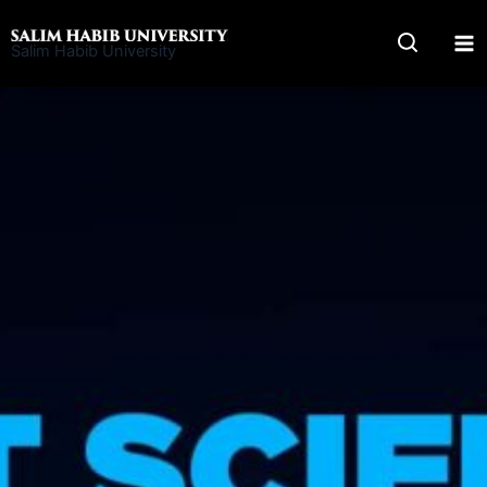
Skip
to
Salim Habib University
content