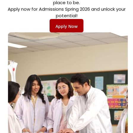
place to be.
Apply now for Admissions Spring 2026 and unlock your
potential!
Apply Now