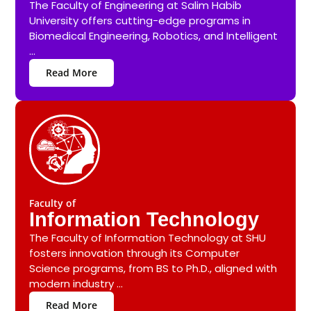
The Faculty of Engineering at Salim Habib
University offers cutting-edge programs in
Biomedical Engineering, Robotics, and Intelligent
...
Read More
Faculty of
Information Technology
The Faculty of Information Technology at SHU
fosters innovation through its Computer
Science programs, from BS to Ph.D., aligned with
modern industry ...
Read More