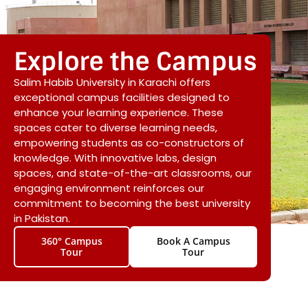
Explore the Campus
Salim Habib University in Karachi offers
exceptional campus facilities designed to
enhance your learning experience. These
spaces cater to diverse learning needs,
empowering students as co-constructors of
knowledge. With innovative labs, design
spaces, and state-of-the-art classrooms, our
engaging environment reinforces our
commitment to becoming the best university
in Pakistan.
360° Campus
Book A Campus
Tour
Tour