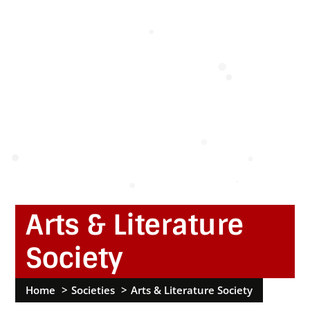
Arts & Literature
Society
Home
Societies
Arts & Literature Society