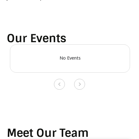
Our Events
No Events
Meet Our Team