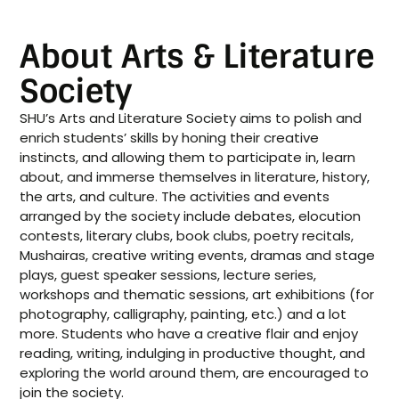
About Arts & Literature
Society
SHU’s Arts and Literature Society aims to polish and
enrich students’ skills by honing their creative
instincts, and allowing them to participate in, learn
about, and immerse themselves in literature, history,
the arts, and culture. The activities and events
arranged by the society include debates, elocution
contests, literary clubs, book clubs, poetry recitals,
Mushairas, creative writing events, dramas and stage
plays, guest speaker sessions, lecture series,
workshops and thematic sessions, art exhibitions (for
photography, calligraphy, painting, etc.) and a lot
more. Students who have a creative flair and enjoy
reading, writing, indulging in productive thought, and
exploring the world around them, are encouraged to
join the society.