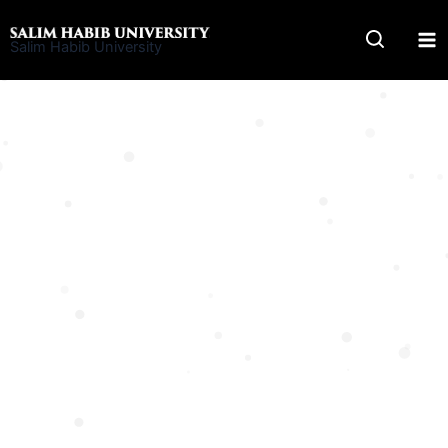
Skip
to
Salim Habib University
content