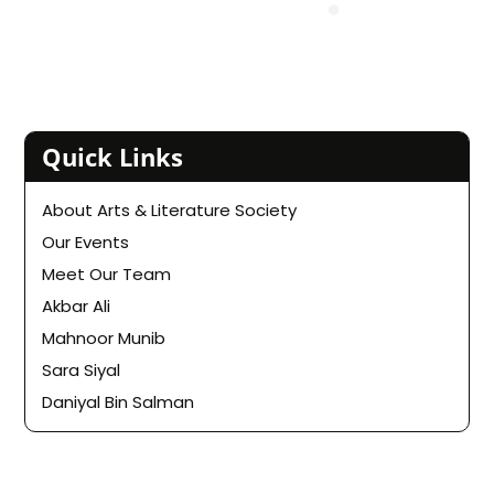
Quick Links
About Arts & Literature Society
Our Events
Meet Our Team
Akbar Ali
Mahnoor Munib
Sara Siyal
Daniyal Bin Salman