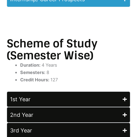
Scheme of Study
(Semester Wise)
Duration:
4 Years
Semesters:
8
Credit Hours:
127
1st Year
2nd Year
3rd Year