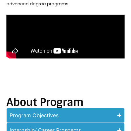
advanced degree programs.
About Program
Program Objectives
Internship/ Career Prospects