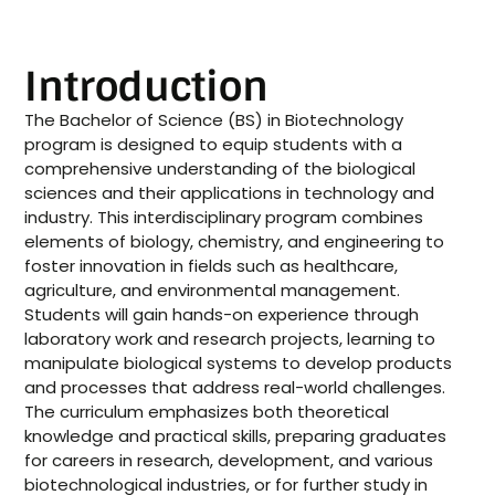
Introduction
The Bachelor of Science (BS) in Biotechnology
program is designed to equip students with a
comprehensive understanding of the biological
sciences and their applications in technology and
industry. This interdisciplinary program combines
elements of biology, chemistry, and engineering to
foster innovation in fields such as healthcare,
agriculture, and environmental management.
Students will gain hands-on experience through
laboratory work and research projects, learning to
manipulate biological systems to develop products
and processes that address real-world challenges.
The curriculum emphasizes both theoretical
knowledge and practical skills, preparing graduates
for careers in research, development, and various
biotechnological industries, or for further study in