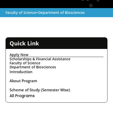
Faculty of Science
>
Department of Biosciences
Quick Link
Apply Now
Scholarships & Financial Assistance
Faculty of Science
Department of Biosciences
Introduction
About Program
Scheme of Study (Semester Wise)
All Programs