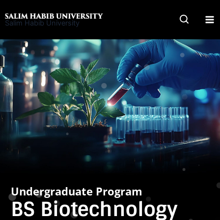
Skip
to
Salim Habib University
content
Undergraduate Program
BS Biotechnology