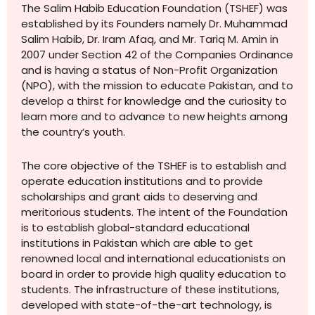
The Salim Habib Education Foundation (TSHEF) was
established by its Founders namely Dr. Muhammad
Salim Habib, Dr. Iram Afaq, and Mr. Tariq M. Amin in
2007 under Section 42 of the Companies Ordinance
and is having a status of Non-Profit Organization
(NPO), with the mission to educate Pakistan, and to
develop a thirst for knowledge and the curiosity to
learn more and to advance to new heights among
the country’s youth.
The core objective of the TSHEF is to establish and
operate education institutions and to provide
scholarships and grant aids to deserving and
meritorious students. The intent of the Foundation
is to establish global-standard educational
institutions in Pakistan which are able to get
renowned local and international educationists on
board in order to provide high quality education to
students. The infrastructure of these institutions,
developed with state-of-the-art technology, is