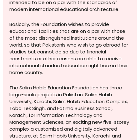
intended to be on a par with the standards of
modern international educational architecture.
Basically, the Foundation wishes to provide
educational facilities that are on a par with those
of the most distinguished institutions around the
world, so that Pakistanis who wish to go abroad for
studies but cannot do so due to financial
constraints or other reasons are able to receive
international standard education right here in their
home country.
The Salim Habib Education Foundation has three
large-scale projects in Pakistan: Salim Habib
University, Karachi, Salim Habib Education Complex,
Toba Tek Singh, and Fatima Business School,
Karachi, for Information Technology and
Management Sciences, an exciting new five-storey
complex a customized and digitally advanced
structure, at Salim Habib University, Karachi, and