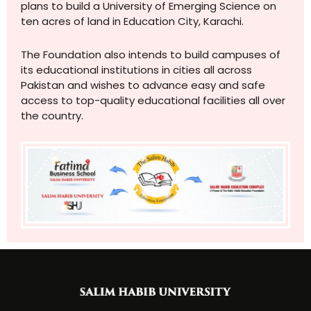
plans to build a University of Emerging Science on
ten acres of land in Education City, Karachi.
The Foundation also intends to build campuses of
its educational institutions in cities all across
Pakistan and wishes to advance easy and safe
access to top-quality educational facilities all over
the country.