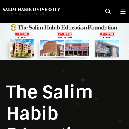
Skip
to
Salim Habib University
content
The Salim
Habib