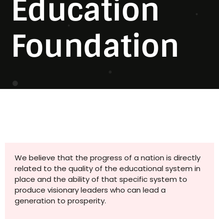
Education
Foundation
We believe that the progress of a nation is directly
related to the quality of the educational system in
place and the ability of that specific system to
produce visionary leaders who can lead a
generation to prosperity.