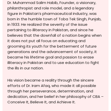
Dr. Muhammad Salim Habib, Founder, a visionary,
philanthropist and role model, and a legendary
figure in Pakistan’s pharmaceutical industry, was
born in the humble town of Toba Tek Singh, Punjab,
in 1933. He realized the severity of the issue
pertaining to illiteracy in Pakistan, and since he
believes that the downfall of a nation begins when
it does not put all focus on educating and
grooming its youth for the betterment of future
generations and the advancement of society, it
became his lifetime goal and passion to erase
illiteracy in Pakistan and to use education to fight
the ills in our nation.
His vision became a reality through the sincere
efforts of Dr. Iram Afaq, who made it all possible
through her perseverance, determination, and
dedication, and her belief in her philosophy of CBA –
Conceive It, Believe It, and Achieve It.