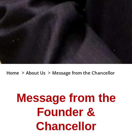
Home
About Us
Message from the Chancellor
Message from the
Founder &
Chancellor