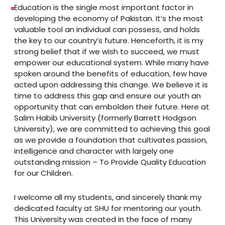
Education is the single most important factor in
developing the economy of Pakistan. It’s the most
valuable tool an individual can possess, and holds
the key to our country’s future. Henceforth, it is my
strong belief that if we wish to succeed, we must
empower our educational system. While many have
spoken around the benefits of education, few have
acted upon addressing this change. We believe it is
time to address this gap and ensure our youth an
opportunity that can embolden their future. Here at
Salim Habib University (formerly Barrett Hodgson
University), we are committed to achieving this goal
as we provide a foundation that cultivates passion,
intelligence and character with largely one
outstanding mission – To Provide Quality Education
for our Children.
I welcome all my students, and sincerely thank my
dedicated faculty at SHU for mentoring our youth.
This University was created in the face of many