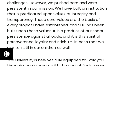
challenges. However, we pushed hard and were
persistent in our mission. We have built an institution
that is predicated upon values of integrity and
transparency. These core values are the basis of
every project I have established, and SHU has been
built upon these values. It is a product of our sheer
persistence against all odds, and it is this spirit of
perseverance, loyalty and stick-to-it-ness that we
aim to instil in our children as well.
n
The University is new yet fully equipped to walk you
through each program with the goal of finding your
unique passion. Additionally, the experience goes
beyond books and laboratories as we have built an
aesthetically pleasant campus with athletic facilities
meeting international standards as we stand with
our youth, and remain united to provide a system
where they flourish.
Our goal is to empower our education system and