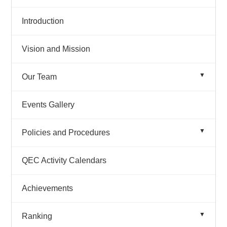
Introduction
Vision and Mission
Our Team
Organogram
Events Gallery
Team Details
Policies and Procedures
Quality Policy 2025
QEC Activity Calendars
Achievements
Ranking