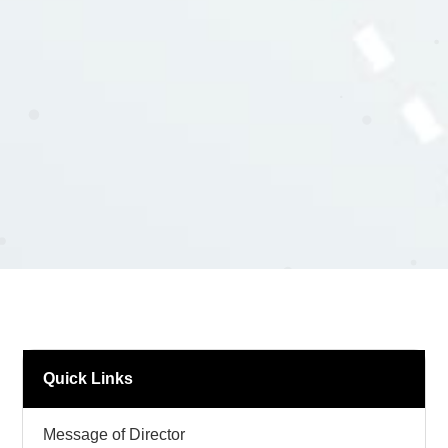
Quick Links
Message of Director