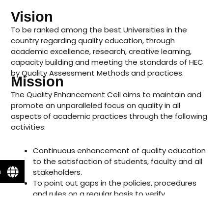
Vision
To be ranked among the best Universities in the
country regarding quality education, through
academic excellence, research, creative learning,
capacity building and meeting the standards of HEC
by Quality Assessment Methods and practices.
Mission
The Quality Enhancement Cell aims to maintain and
promote an unparalleled focus on quality in all
aspects of academic practices through the following
activities:
Continuous enhancement of quality education
to the satisfaction of students, faculty and all
n
stakeholders.
To point out gaps in the policies, procedures
and rules on a regular basis to verify
compliance with HEC criteria.
Ensure that the Academic programs are up to