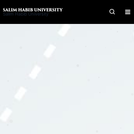
Skip
to
Salim Habib University
content