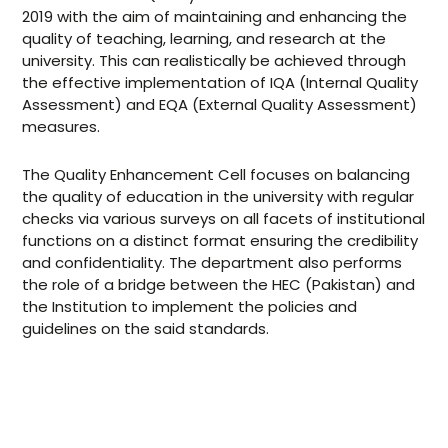
Memberships
2019 with the aim of maintaining and enhancing the
quality of teaching, learning, and research at the
university. This can realistically be achieved through
the effective implementation of IQA (Internal Quality
Assessment) and EQA (External Quality Assessment)
measures.
The Quality Enhancement Cell focuses on balancing
the quality of education in the university with regular
checks via various surveys on all facets of institutional
functions on a distinct format ensuring the credibility
and confidentiality. The department also performs
the role of a bridge between the HEC (Pakistan) and
the Institution to implement the policies and
guidelines on the said standards.