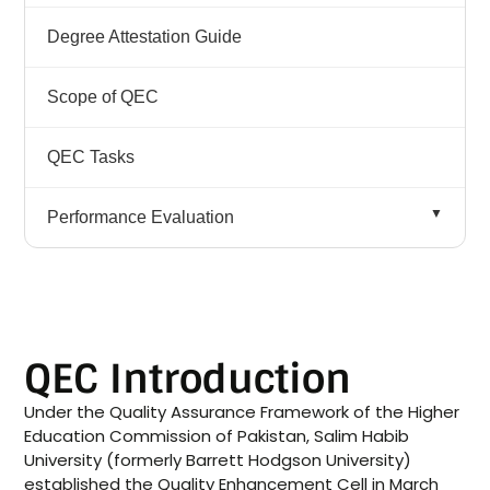
QEC Participation in SDG
Degree Attestation Guide
SDGs
Scope of QEC
QEC Tasks
Performance Evaluation
IPE QAA Team Visit of SHU
Compliance Implementation Plan (CIP)
QEC Introduction
Monitoring & Evaluation Unit
Under the Quality Assurance Framework of the Higher
Education Commission of Pakistan, Salim Habib
Participation and Achievements
University (formerly Barrett Hodgson University)
established the Quality Enhancement Cell in March