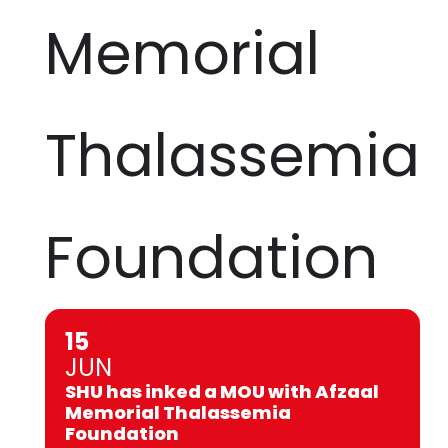
Memorial
Thalassemia
Foundation
15
JUN
SHU has inked a MOU with Afzaal
Memorial Thalassemia
Foundation