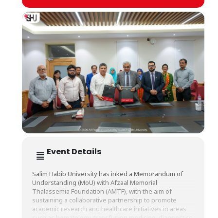
Event Details
Salim Habib University has inked a Memorandum of
Understanding (MoU) with Afzaal Memorial
Thalassemia Foundation (AMTF), with the aim of
sustaining a collaborative partnership to promote
academic research and healthcare initiatives in areas
such as hematology, transfusion medicine, diagnostics,