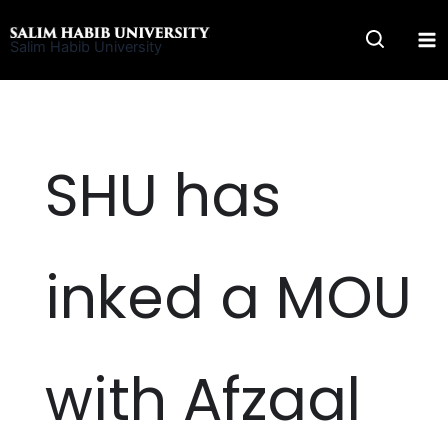
Skip
to
Salim Habib University
content
SHU has
inked a MOU
with Afzaal