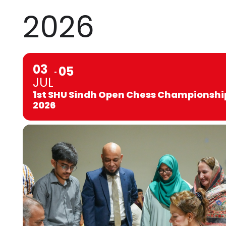
2026
03
05
JUL
1st SHU Sindh Open Chess Championshi
2026