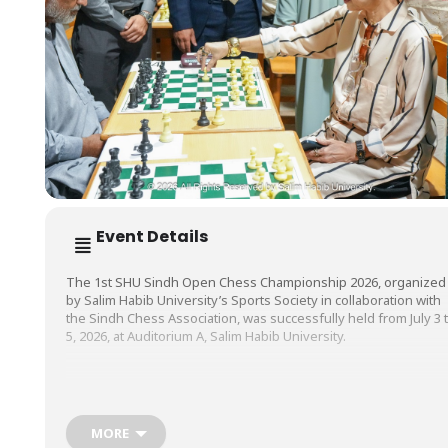
Event Details
The 1st SHU Sindh Open Chess Championship 2026, organized
by Salim Habib University’s Sports Society in collaboration with
the Sindh Chess Association, was successfully held from July 3 
5, 2026, at Auditorium A, Salim Habib University.
The championship brought together more than 150 participant
from across the province, providing chess enthusiasts with a
dynamic platform to demonstrate their strategic thinking,
MORE
competitive spirit, and exceptional skills.