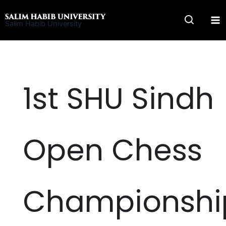
Skip
to
Salim Habib University
content
1st SHU Sindh
Open Chess
Championshi