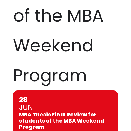
of the MBA
Weekend
Program
28
JUN
MBA Thesis Final Review for
students of the MBA Weekend
Program