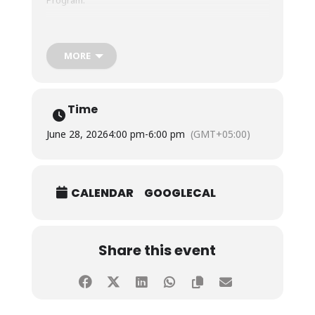
Students presented their projects to the panel of
respected academicians from leading institutions,
MORE
including Dr. Ubed Amjad Ali, Professor and Head of
the Case Study Centre, Hamdard University, Dr. M.
Azam Ramay, Assistant Professor and Director of
Postgraduate Studies, Ziauddin University, Dr.
Time
Muhammad Asad Ullah, Associate Professor, KIET,
and Dr. Muzzammil Wasim, Assistant Professor,
June 28, 2026
4:00 pm
-
6:00 pm
(GMT+05:00)
Institute of Business Management (IoBM).
CALENDAR
GOOGLECAL
Share this event