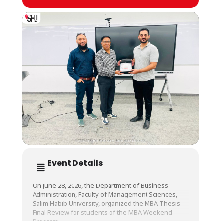
Event Details
On June 28, 2026, the Department of Business
Administration, Faculty of Management Sciences,
Salim Habib University, organized the MBA Thesis
Final Review for students of the MBA Weekend
Program.