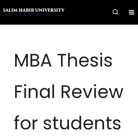
Skip
to
Salim Habib University
content
MBA Thesis
Final Review
for students