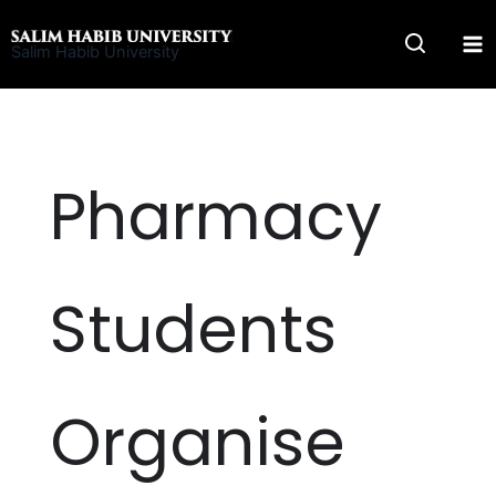
Skip
to
Salim Habib University
content
Pharmacy
Students
Organise