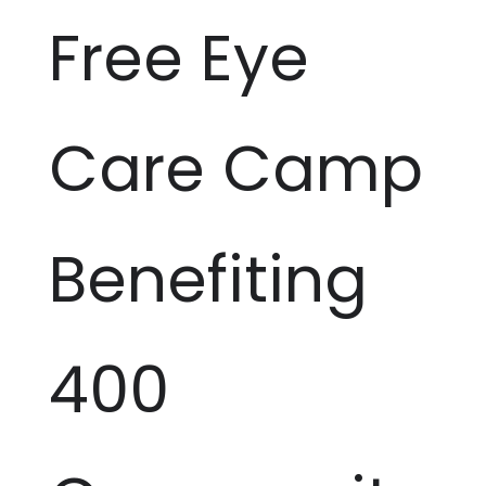
Free Eye
Care Camp
Benefiting
400