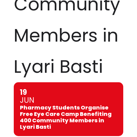
Community
Members in
Lyari Basti
19
JUN
Pharmacy Students Organise
Free Eye Care Camp Benefiting
400 Community Members in
Lyari Basti