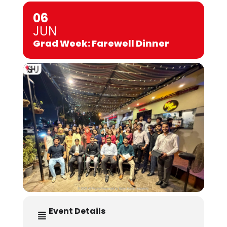
06
JUN
Grad Week: Farewell Dinner
Event Details