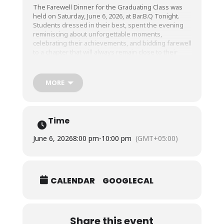
The Farewell Dinner for the Graduating Class was
held on Saturday, June 6, 2026, at Bar.B.Q Tonight.
Students dressed in their best, spent the evening
reminiscing about unforgettable moments,
celebrating their achievements, and bidding farewell
to a chapter that will always remain close to their
hearts.
MORE
As we see off the Graduating Class, we wish them all
a bright & prosperous future.
Time
Thank you for your time with us!
June 6, 2026
8:00 pm
-
10:00 pm
(GMT+05:00)
CALENDAR
GOOGLECAL
Share this event