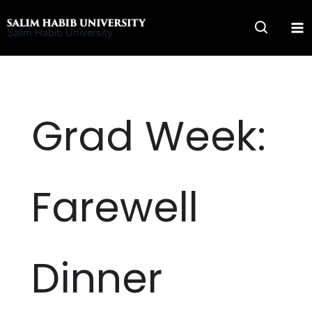
Skip
to
Salim Habib University
content
Grad Week:
Farewell
Dinner