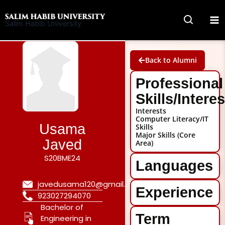
Skip
to
Salim Habib University
content
Back to Alumni
Professional
Skills/Intere
Interests
Computer Literacy/IT
Usama
Skills
Major Skills (Core
Javed
Area)
S20BME24
Languages
javedusama120@gmail.com
Experience
923027294070
Bachelor of
Term
Engineering in