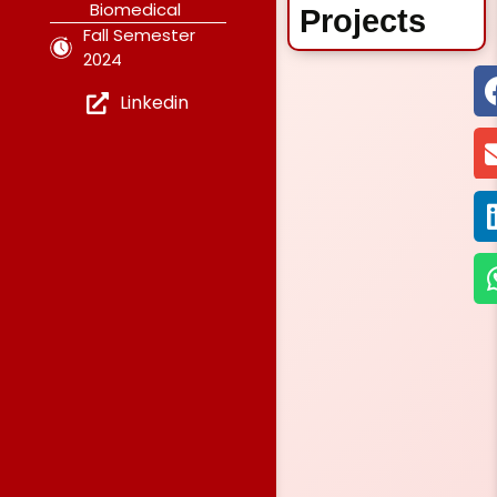
Biomedical
Projects
Fall Semester
2024
Linkedin