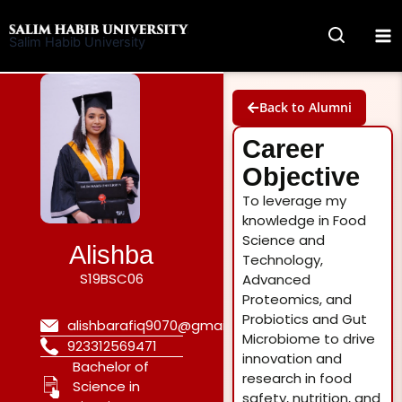
Skip
to
Salim Habib University
content
Back to Alumni
Career
Objective
To leverage my
knowledge in Food
Science and
Alishba
Technology,
S19BSC06
Advanced
Proteomics, and
Probiotics and Gut
alishbarafiq9070@gmail.com
Microbiome to drive
923312569471
innovation and
Bachelor of
research in food
Science in
safety, nutrition, and