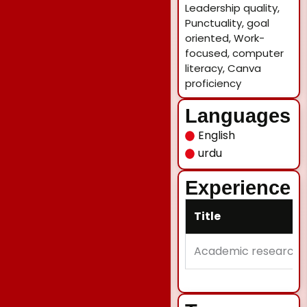
Leadership quality,
Punctuality, goal
oriented, Work-
focused, computer
literacy, Canva
proficiency
Languages
English
urdu
Experience
Title
Academic research w