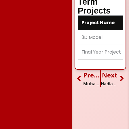
Term
Projects
Project Name
3D Model
Final Year Project
Previous
Next
Prev
Ne
Muhammad Hamza
Hadia Riaz