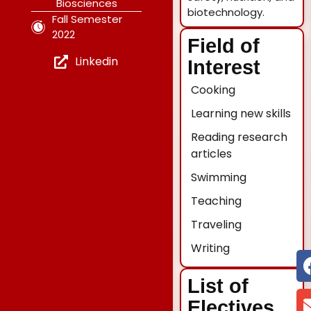
Biosciences
biotechnology.
Fall Semester
2022
Field of
Linkedin
Interest
Cooking
Learning new skills
Reading research
articles
Swimming
Teaching
Traveling
Writing
List of
Electives