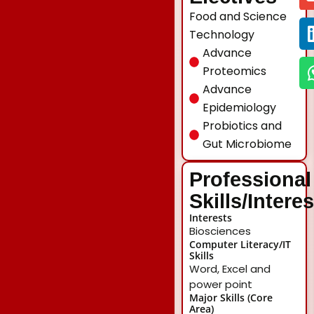
Food and Science
Technology
Advance
Proteomics
Advance
Epidemiology
Probiotics and
Gut Microbiome
Professional
Skills/Intere
Interests
Biosciences
Computer Literacy/IT
Skills
Word, Excel and
power point
Major Skills (Core
Area)