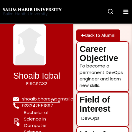
Skip
to
Salim Habib University
content
Back to Alumni
Career
Objective
To become a
permanent DevOps
Shoaib Iqbal
engineer and learn
F19CSC32
new skills.
Field of
shoaib.bhorey@gmail.com
923342551897
Interest
Bachelor of
DevOps
Science in
Computer
Science