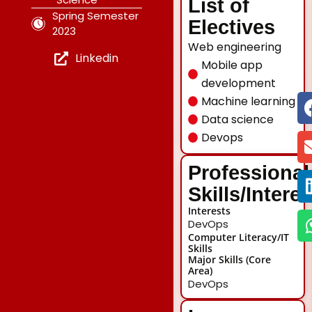
List of
Spring Semester
Electives
2023
Web engineering
Linkedin
Mobile app
development
Machine learning
Data science
Devops
Professional
Skills/Intere
Interests
DevOps
Computer Literacy/IT
Skills
Major Skills (Core
Area)
DevOps