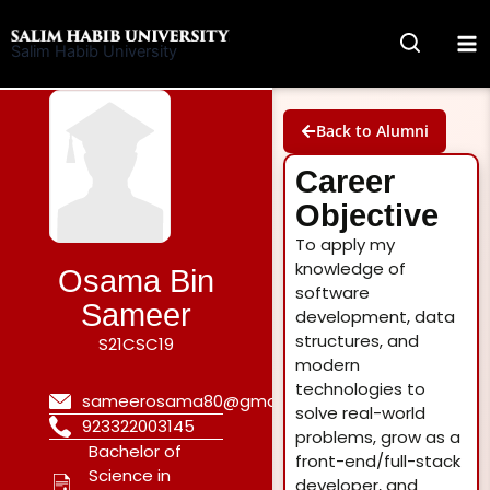
Skip
to
Salim Habib University
content
Back to Alumni
Career
Objective
To apply my
knowledge of
Osama Bin
software
Sameer
development, data
structures, and
S21CSC19
modern
technologies to
sameerosama80@gmail.com
solve real-world
923322003145
problems, grow as a
Bachelor of
front-end/full-stack
Science in
developer, and