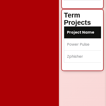
Term
Projects
Project Name
Power Pulse
Zphisher