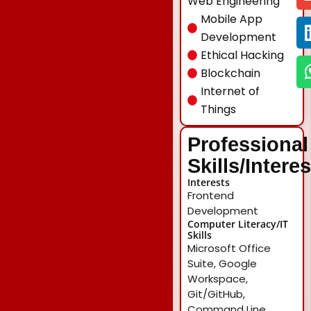
Web Engineering
Mobile App
Development
Ethical Hacking
Blockchain
Internet of
Things
Professional
Skills/Intere
Interests
Frontend
Development
Computer Literacy/IT
Skills
Microsoft Office
Suite, Google
Workspace,
Git/GitHub,
Command Line,