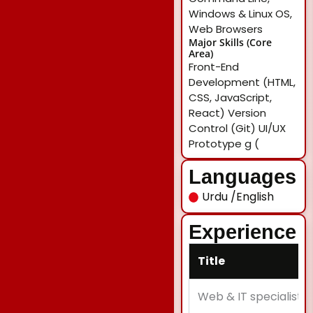
Windows & Linux OS,
Web Browsers
Major Skills (Core
Area)
Front-End
Development (HTML,
CSS, JavaScript,
React) Version
Control (Git) UI/UX
Prototype g (
Languages
Urdu /English
Experience
Title
Web & IT specialist