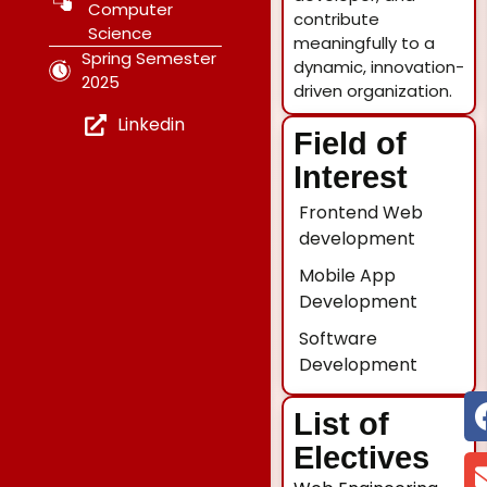
Computer
contribute
Science
meaningfully to a
Spring Semester
dynamic, innovation-
2025
driven organization.
Linkedin
Field of
Interest
Frontend Web
development
Mobile App
Development
Software
Development
List of
Electives