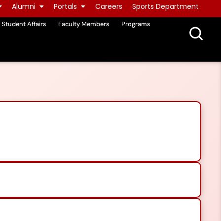
Alumni
Portals
Careers
Sports Department
Student Affairs
Faculty Members
Programs