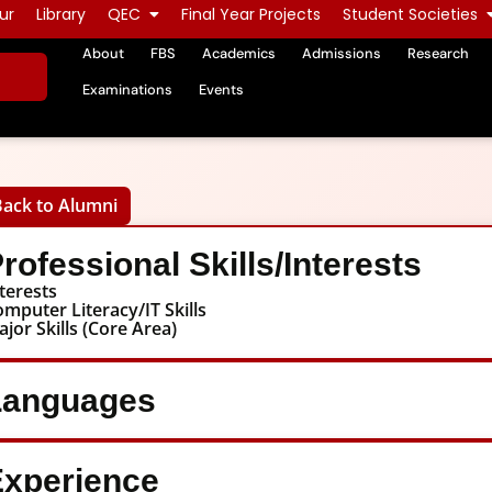
ur
Library
QEC
Final Year Projects
Student Societies
About
FBS
Academics
Admissions
Research
Examinations
Events
Back to Alumni
rofessional Skills/Interests
terests
mputer Literacy/IT Skills
jor Skills (Core Area)
Languages
xperience