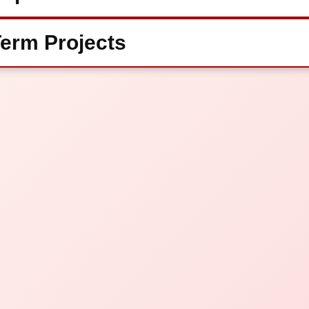
erm Projects