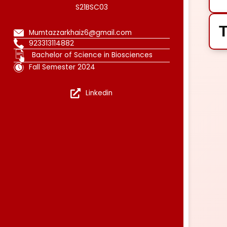
S21BSC03
T
Mumtazzarkhaiz6@gmail.com
923313114882
Bachelor of Science in Biosciences
Fall Semester 2024
Linkedin