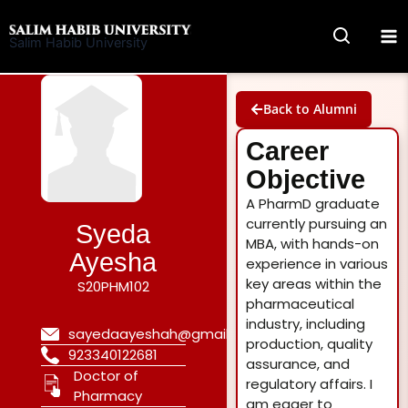
Skip
to
Salim Habib University
content
Back to Alumni
Career
Objective
A PharmD graduate
currently pursuing an
Syeda
MBA, with hands-on
Ayesha
experience in various
key areas within the
S20PHM102
pharmaceutical
industry, including
sayedaayeshah@gmail.com
production, quality
923340122681
assurance, and
Doctor of
regulatory affairs. I
Pharmacy
am eager to