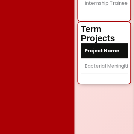
Internship Trainee
Term
Projects
Project Name
Bacterial Meningitis