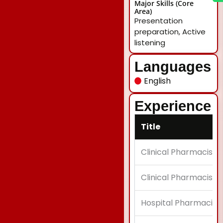
Major Skills (Core
Area)
Presentation
preparation, Active
listening
Languages
English
Experience
Title
Clinical Pharmacist
Clinical Pharmacist
Hospital Pharmacist