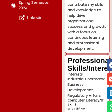
Spring Semester
contribute my skills
2024
and knowledge to
help drive
Linkedin
organizational
success and growth,
with a focus on
continuous learning
and professional
development.
Professional
Skills/Intere
Interests
Industrial Pharmacy:
Business
Development,
Regulatory Affairs
Computer Literacy/IT
Skills
MS Office