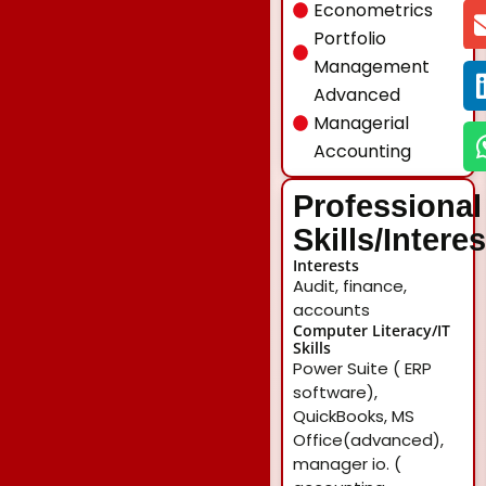
Econometrics
Portfolio
Management
Advanced
Managerial
Accounting
Professional
Skills/Intere
Interests
Audit, finance,
accounts
Computer Literacy/IT
Skills
Power Suite ( ERP
software),
QuickBooks, MS
Office(advanced),
manager io. (