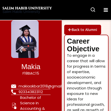
Skip
to
Salim Habib University
content
Back to Alumni
Career
Objective
To engage in a
career that will allow
Makia
for progress in terms
of expertise,
F18BAC15
socioeconomic
development, and
makiaakbar2018@gmail.com
innovation through
923343823112
exposure to new
Bachelor of
ideas for
Science in
professional growth,
Accounting &
as well as growth of