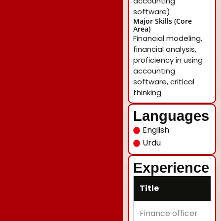
accounting
software)
Major Skills (Core
Area)
Financial modeling,
financial analysis,
proficiency in using
accounting
software, critical
thinking
Languages
English
Urdu
Experience
Title
Finance officer