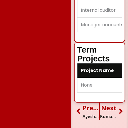
Internal auditor
Manager accounts
Term
Projects
Project Name
None
Previous
Next
Prev
Ne
Ayesha Siddiqi
Kumail Raza