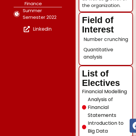
Finance
the organization.
Summer
Semester 2022
Field of
Interest
Linkedin
Number crunching
Quantitative
analysis
List of
Electives
Financial Modelling
Analysis of
Financial
Statements
Introduction to
Big Data